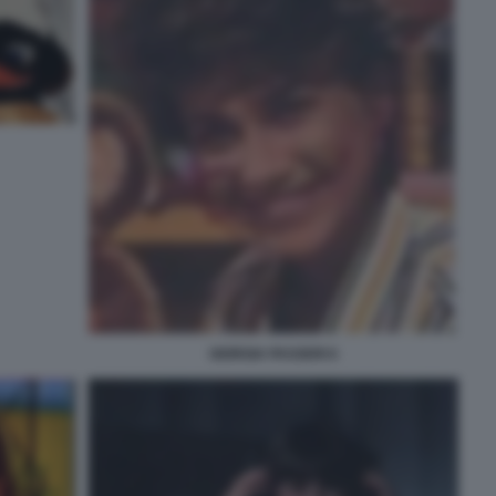
GIORGIA PASSERI 6