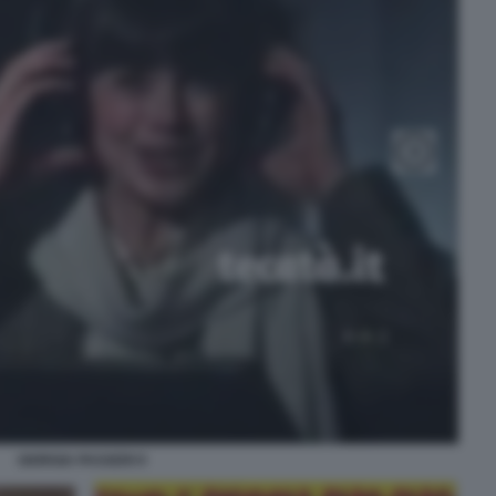
GIORGIA PASSERI 9