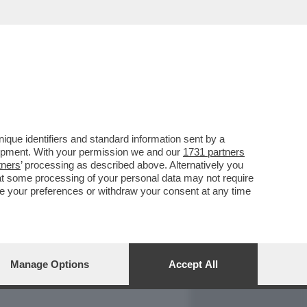
REPORT
DAGOARCHIVIO
que identifiers and standard information sent by a
lopment. With your permission we and our
1731 partners
tners
’ processing as described above. Alternatively you
at some processing of your personal data may not require
nge your preferences or withdraw your consent at any time
Manage Options
Accept All