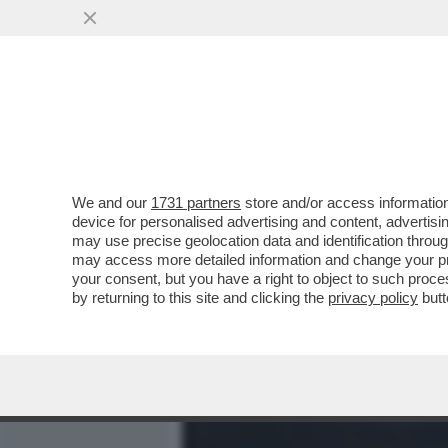
MEDIA E TV
POLITICA
We and our
1731 partners
store and/or access information
GIORGIA PASSERI,DA CIAO 
device for personalised advertising and content, advert
QUANDO TUTTO DIVENNE 
may use precise geolocation data and identification throu
may access more detailed information and change your pre
VAI ALL'ARTICOLO
your consent, but you have a right to object to such proc
by returning to this site and clicking the
privacy policy
butt