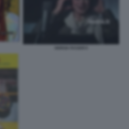
GIORGIA PASSERI 9