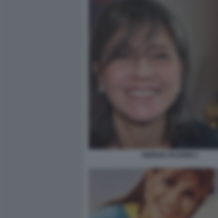
GIORGIA PASSERI 1