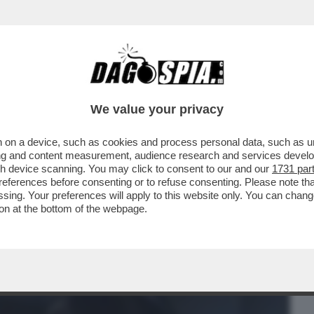
BUSINESS
CAFONAL
CRONACHE
SPORT
DAGO
We value your privacy
 on a device, such as cookies and process personal data, such as uni
A CIAO A REGISTA: LASCIAI LA TV
ising and content measurement, audience research and services deve
UNA TELE-PROMOZIONE
gh device scanning. You may click to consent to our and our
1731 par
ferences before consenting or to refuse consenting. Please note th
essing. Your preferences will apply to this website only. You can cha
on at the bottom of the webpage.