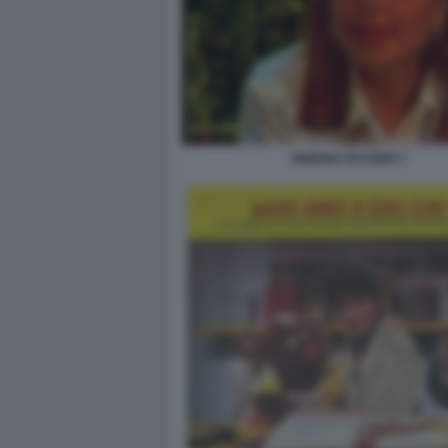
GIORGIA PASSERI 7