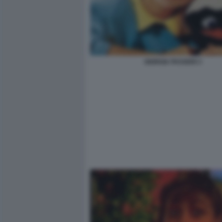
GIORGIA PASSERI 3