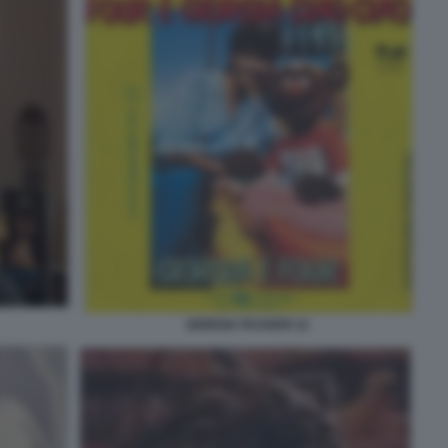
GIORGIA PASSERI 12