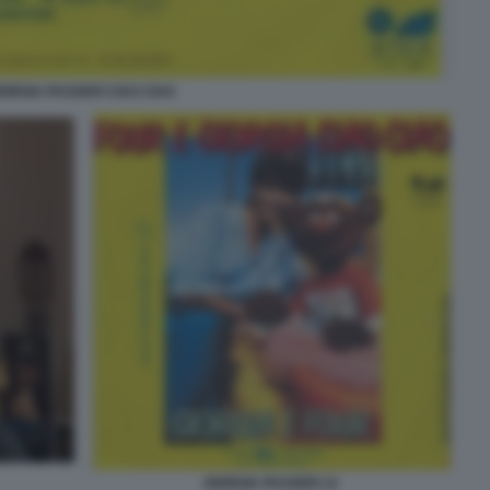
IORGIA PASSERI CIAO CIAO
GIORGIA PASSERI 12