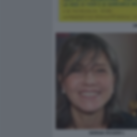
G
GIORGIA PASSERI 1