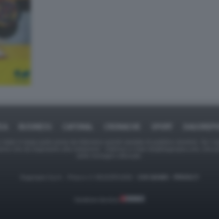
ICA
BUSINESS
CAFONAL
CRONACHE
SPORT
DAGOREPO
tate in larga parte prese da Internet,e quindi valutate di pubblico dominio. Se i so
ranno che da segnalarlo alla redazione - indirizzo e-mail rda@dagospia.com, che 
delle immagini utilizzate.
Dagospia S.p.A. - P.iva e c.f. 06163551002 -
CHI SIAMO
-
PRIVACY
Gestione tecnica