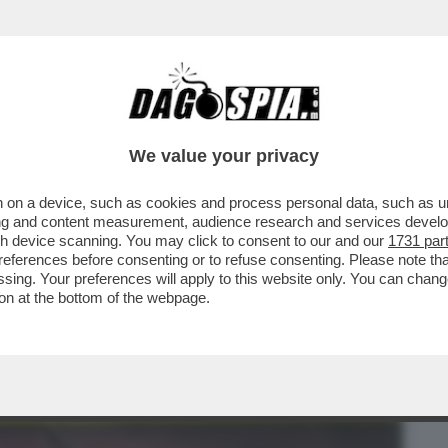
BUSINESS
CAFONAL
CRONACHE
SPORT
DAGO
We value your privacy
 on a device, such as cookies and process personal data, such as uni
A CIAO A REGISTA: LASCIAI LA TV
ising and content measurement, audience research and services deve
UNA TELE-PROMOZIONE
gh device scanning. You may click to consent to our and our
1731 par
ferences before consenting or to refuse consenting. Please note th
essing. Your preferences will apply to this website only. You can cha
on at the bottom of the webpage.