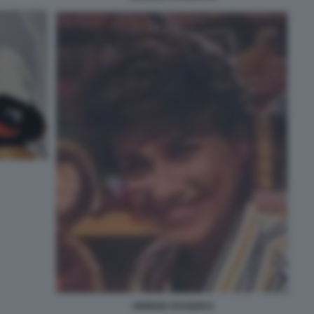
GIORGIA PASSERI 6