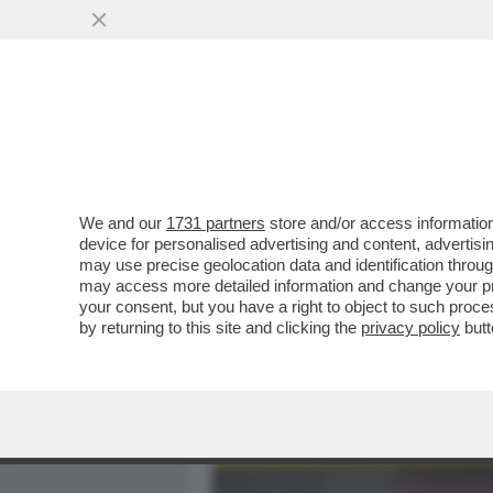
MEDIA E TV
POLITICA
We and our
1731 partners
store and/or access information
GIORGIA PASSERI,DA CIAO 
device for personalised advertising and content, advert
QUANDO TUTTO DIVENNE 
may use precise geolocation data and identification throu
may access more detailed information and change your pre
VAI ALL'ARTICOLO
your consent, but you have a right to object to such proc
by returning to this site and clicking the
privacy policy
butt