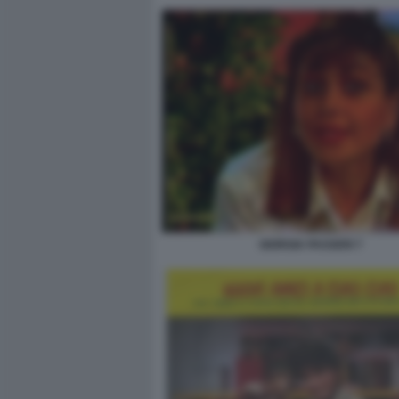
GIORGIA PASSERI 7