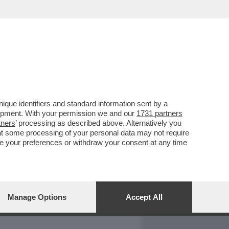
REPORT
DAGOARCHIVIO
que identifiers and standard information sent by a
lopment. With your permission we and our
1731 partners
tners
’ processing as described above. Alternatively you
at some processing of your personal data may not require
nge your preferences or withdraw your consent at any time
Manage Options
Accept All