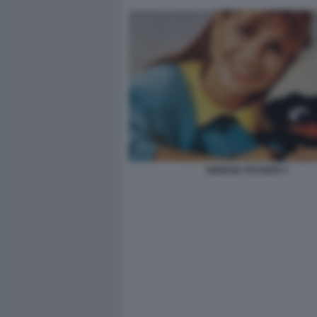
GIORGIA PASSERI 3