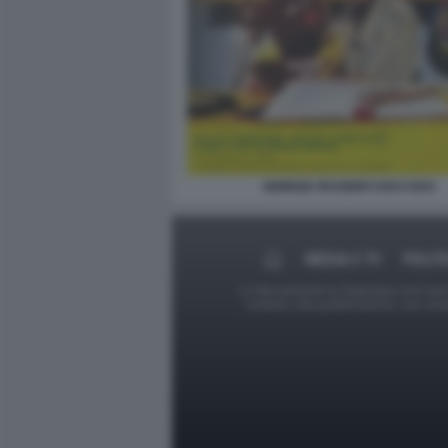
GIORGIA PASSERI CIAO CIAO
MEDIA E TV
POLIT
Le foto presenti su Dagospia.com sono s
contrario alla pubblicazione, non av