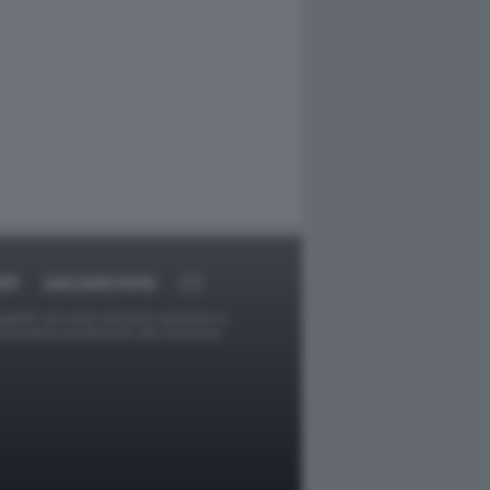
RT
DAGOARCHIVIO
ggetti o gli autori avessero qualcosa in
provvederà prontamente alla rimozione