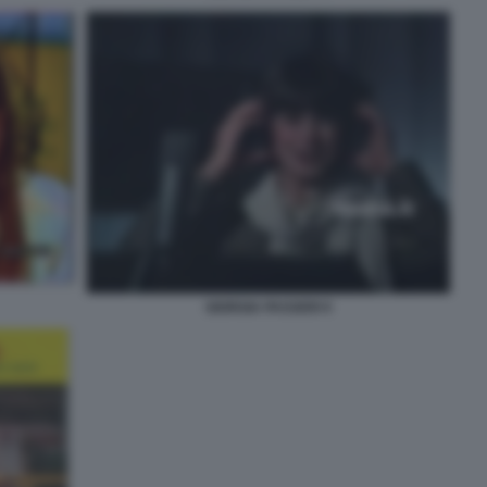
GIORGIA PASSERI 9