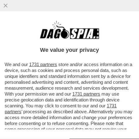
DAL DAGO-SCOOP ALLE DIMISSIONI DI
SANGIULIANO L’ANATOMIA DELL’AFFAIRE
MARIA ROSARIA BOCCIA...
We value your privacy
VAI ALL'ARTICOLO
We and our
1731 partners
store and/or access information on a
device, such as cookies and process personal data, such as
unique identifiers and standard information sent by a device for
personalised advertising and content, advertising and content
measurement, audience research and services development.
With your permission we and our
1731 partners
may use
precise geolocation data and identification through device
scanning. You may click to consent to our and our
1731
partners
’ processing as described above. Alternatively you may
access more detailed information and change your preferences
before consenting or to refuse consenting. Please note that
some processing of your personal data may not require your
consent, but you have a right to object to such processing. Your