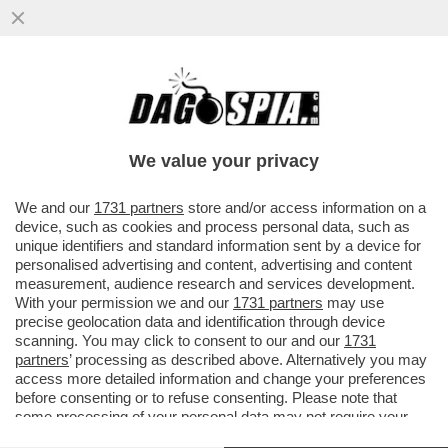
DAL DAGO-SCOOP ALLE DIMISSIONI DI
SANGIULIANO L’ANATOMIA DELL’AFFAIRE
MARIA ROSARIA BOCCIA...
We value your privacy
VAI ALL'ARTICOLO
We and our
1731 partners
store and/or access information on a
device, such as cookies and process personal data, such as
unique identifiers and standard information sent by a device for
personalised advertising and content, advertising and content
measurement, audience research and services development.
With your permission we and our
1731 partners
may use
precise geolocation data and identification through device
scanning. You may click to consent to our and our
1731
partners
’ processing as described above. Alternatively you may
access more detailed information and change your preferences
before consenting or to refuse consenting. Please note that
some processing of your personal data may not require your
consent, but you have a right to object to such processing. Your