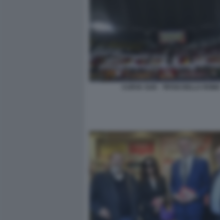
CURVA SUD - TIFOSI DELLA ROM