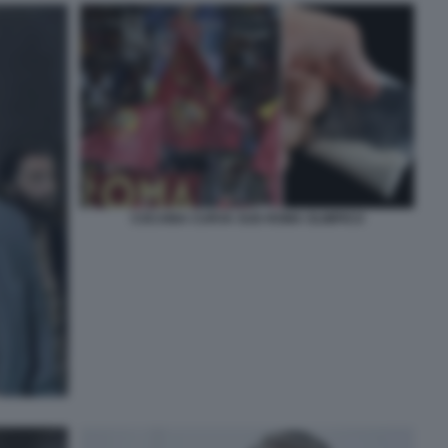
COCAINA CURVA SUD ROMA OLIMPICO