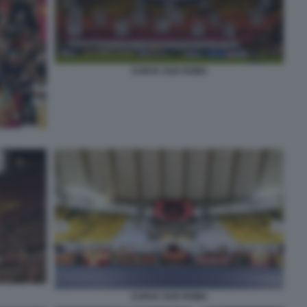
CURVA SUD ROMA
CURVA SUD ROMA