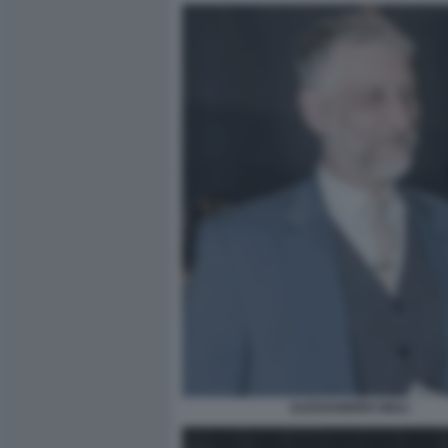
ALESSANDRO GIULI