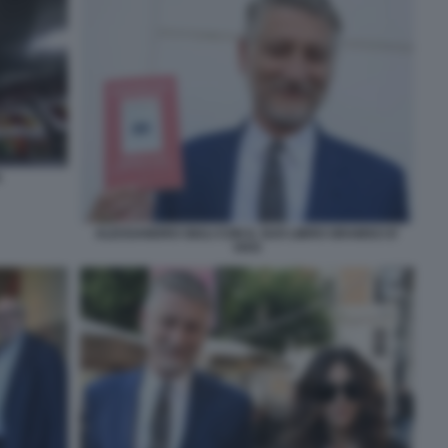
A
ALESSANDRO GIULI CON IL SUO LIBRO GRAMSCI E'
VIVO