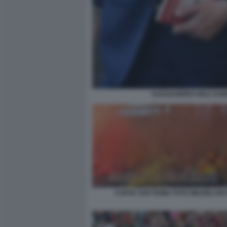
ALESSANDRO GIULI SABR
CURVA SUD ROMA FOTO MEZZELANI