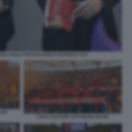
INA FERILLI PRESENTAZIONE DI GRAMSCI E VIVO
 GMT
CURVA SUD ROMA FOTO MEZZELANI GMT