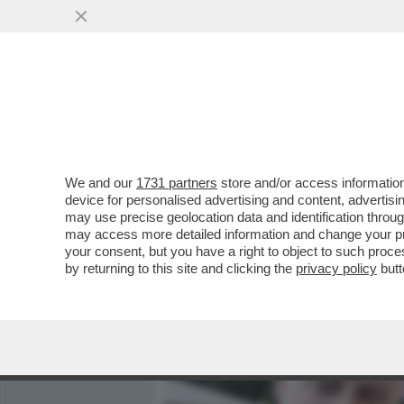
MEDIA E TV
POLITICA
We and our
1731 partners
store and/or access information
UN MINISTRO ULTRA’: L’E
device for personalised advertising and content, advert
ALESSANDRO GIULI IN CU
may use precise geolocation data and identification throu
may access more detailed information and change your pre
VAI ALL'ARTICOLO
your consent, but you have a right to object to such proc
by returning to this site and clicking the
privacy policy
butt