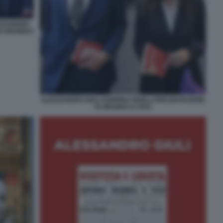
ESSANDRO
DI GRAMSCI
ALESSANDRO GIULI SABRINA FERILLI PRESENTAZIONE
DI GRAMSCI E VIVO