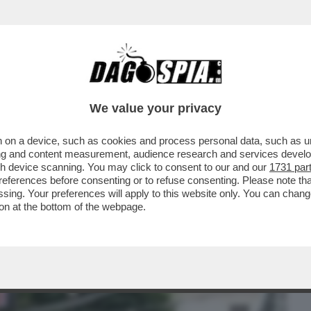
BUSINESS
CAFONAL
CRONACHE
SPORT
DAGO
We value your privacy
 on a device, such as cookies and process personal data, such as uni
DUCAZIONE SENTIMENTALE DI
ising and content measurement, audience research and services deve
RVA SUD TRA BOTTE, LAME E
gh device scanning. You may click to consent to our and our
1731 par
ferences before consenting or to refuse consenting. Please note th
essing. Your preferences will apply to this website only. You can cha
on at the bottom of the webpage.