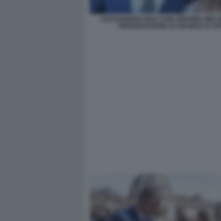
ALESSANDRO GIULI CON ARIANNA MELO
PRESENTAZIONE DI GRAMSCI E VI