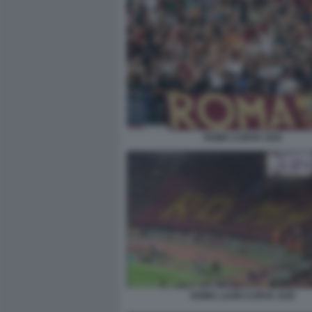
ROMA CURVA SUD
ROMA LAZIO CURVA SUD