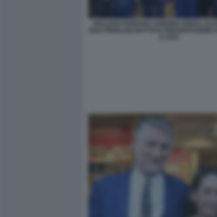
GIULIANO FERRARA SABRINA FERILLI AL
GIULI PIERLUIGI BATTISTA PRESENTAZIONE 
E VIVO