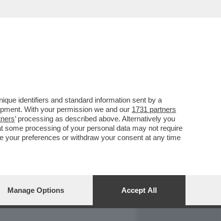
REPORT
DAGOARCHIVIO
que identifiers and standard information sent by a
lopment. With your permission we and our
1731 partners
tners
’ processing as described above. Alternatively you
at some processing of your personal data may not require
nge your preferences or withdraw your consent at any time
Manage Options
Accept All