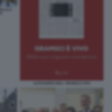
NI ALLA
VO
ALESSANDRO GIULI - GRAMSCI E VIVO