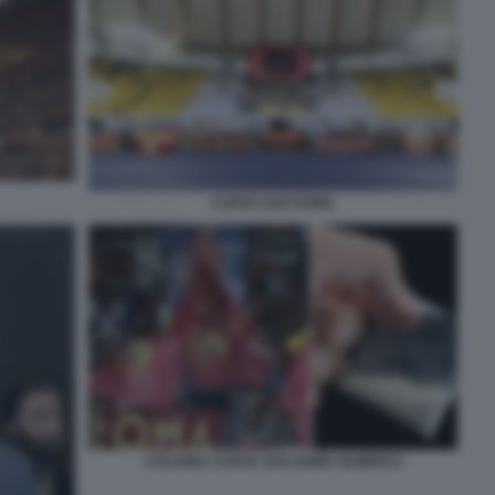
CURVA SUD ROMA
COCAINA CURVA SUD ROMA OLIMPICO