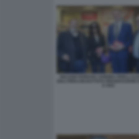
GIULIANO FERRARA SABRINA FERILLI AL
GIULI PIERLUIGI BATTISTA PRESENTAZIONE 
E VIVO