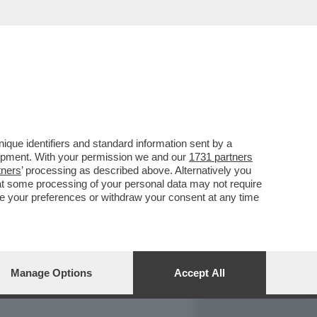
REPORT
DAGOARCHIVIO
que identifiers and standard information sent by a
lopment. With your permission we and our
1731 partners
tners
’ processing as described above. Alternatively you
at some processing of your personal data may not require
nge your preferences or withdraw your consent at any time
Manage Options
Accept All