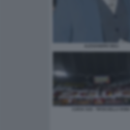
ALESSANDRO GIULI
CURVA SUD - TIFOSI DELLA ROM