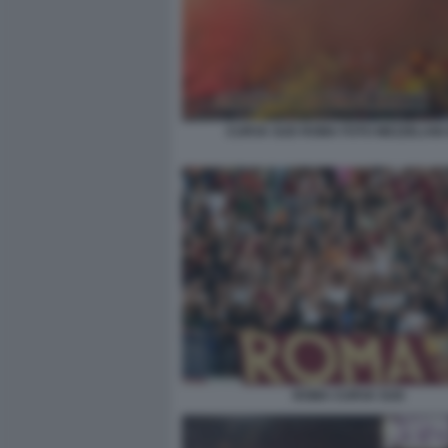
CURVA SUD ROMA FOTO MEZZELANI
ROMA CURVA SUD