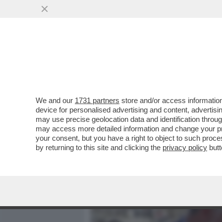
MEDIA E TV
POLITICA
We and our
1731 partners
store and/or access information
UN MINISTRO ULTRA’: L’E
device for personalised advertising and content, advert
ALESSANDRO GIULI IN CU
may use precise geolocation data and identification throu
may access more detailed information and change your pre
VAI ALL'ARTICOLO
your consent, but you have a right to object to such proc
by returning to this site and clicking the
privacy policy
butt