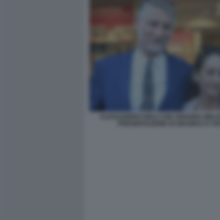
ALESSANDRO GIULI CON ARIANNA MELO
PRESENTAZIONE DI GRAMSCI E VI