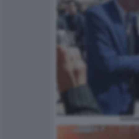
ALESSAND