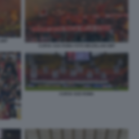
 GMT
CURVA SUD ROMA FOTO MEZZELANI GMT
CURVA SUD ROMA