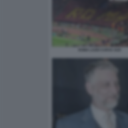
ROMA LAZIO CURVA SUD