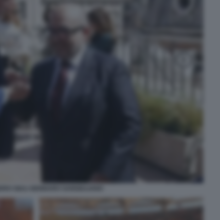
RO GIULI GENNARO SANGIULIANO