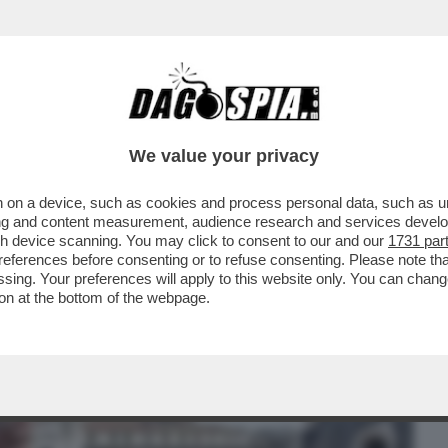
BUSINESS
CAFONAL
CRONACHE
SPORT
DAGO
We value your privacy
 on a device, such as cookies and process personal data, such as uni
DUCAZIONE SENTIMENTALE DI
ising and content measurement, audience research and services deve
RVA SUD TRA BOTTE, LAME E
gh device scanning. You may click to consent to our and our
1731 par
ferences before consenting or to refuse consenting. Please note th
essing. Your preferences will apply to this website only. You can cha
on at the bottom of the webpage.