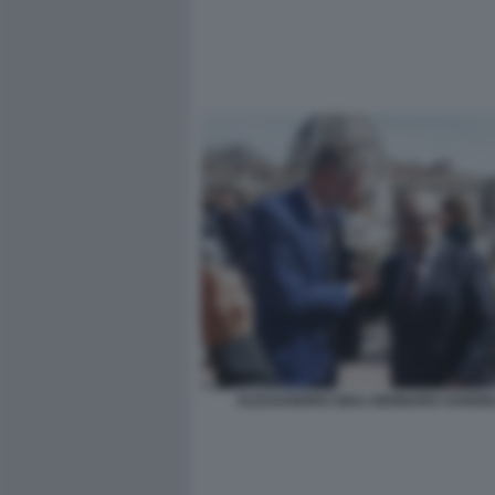
ALESSANDRO GIULI GENNARO SANGIU