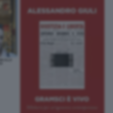
NI ALLA
VO