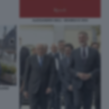
ALESSANDRO GIULI - GRAMSCI E VIVO
LIANO