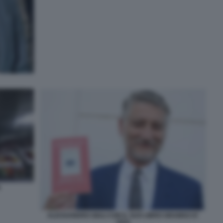
A
ALESSANDRO GIULI CON IL SUO LIBRO GRAMSCI E'
VIVO