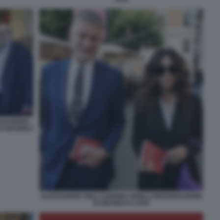
ESSANDRO
DI GRAMSCI
ALESSANDRO GIULI SABRINA FERILLI PRESENTAZIONE
DI GRAMSCI E VIVO