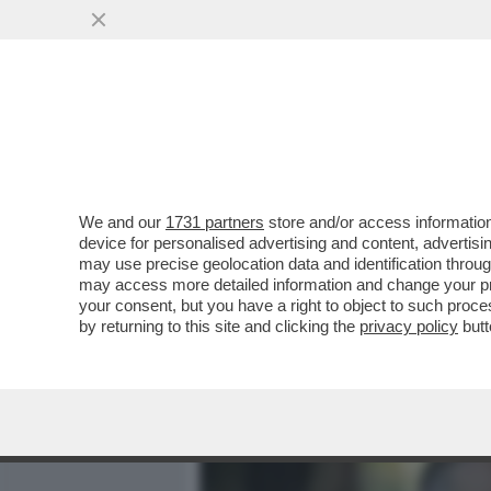
MEDIA E TV
POLITICA
We and our
1731 partners
store and/or access information
UN MINISTRO ULTRA’: L’E
device for personalised advertising and content, advert
ALESSANDRO GIULI IN CU
may use precise geolocation data and identification throu
may access more detailed information and change your pre
VAI ALL'ARTICOLO
your consent, but you have a right to object to such proc
by returning to this site and clicking the
privacy policy
butt