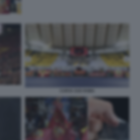
CURVA SUD ROMA