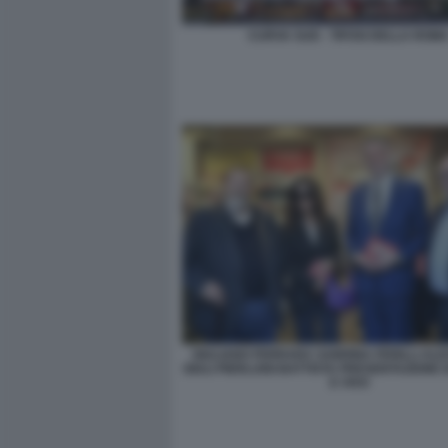
CURVA SUD - TIFOSI DELLA ROM
GIULIANO FERRARA SABRINA FERILLI AL
GIULI PIERLUIGI BATTISTA PRESENTAZIONE 
E VIVO