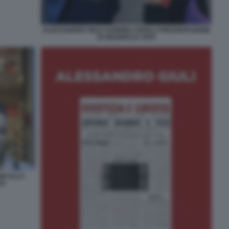
ALESSANDRO GIULI SABRINA FERILLI PRESENTAZIONE
DI GRAMSCI E VIVO
NI ALLA
VO