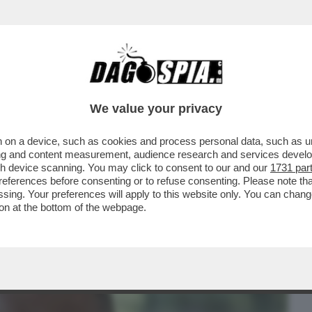
BUSINESS
CAFONAL
CRONACHE
SPORT
DAGO
We value your privacy
 on a device, such as cookies and process personal data, such as uni
DUCAZIONE SENTIMENTALE DI
ising and content measurement, audience research and services deve
RVA SUD TRA BOTTE, LAME E
gh device scanning. You may click to consent to our and our
1731 par
ferences before consenting or to refuse consenting. Please note th
essing. Your preferences will apply to this website only. You can cha
on at the bottom of the webpage.