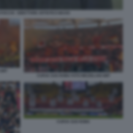
OCCHI - DIRETTORE ARTISTICO MAXXI
 GMT
CURVA SUD ROMA FOTO MEZZELANI GMT
CURVA SUD ROMA