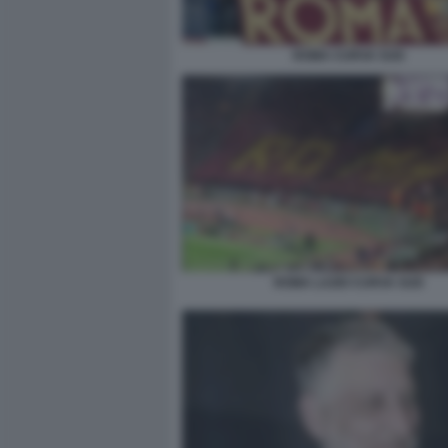
ROMA CURVA SUD
ROMA LAZIO CURVA SUD