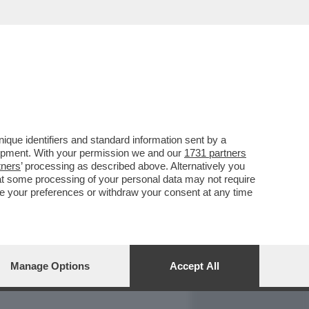
REPORT
DAGOARCHIVIO
que identifiers and standard information sent by a
lopment. With your permission we and our
1731 partners
tners
’ processing as described above. Alternatively you
at some processing of your personal data may not require
nge your preferences or withdraw your consent at any time
Manage Options
Accept All