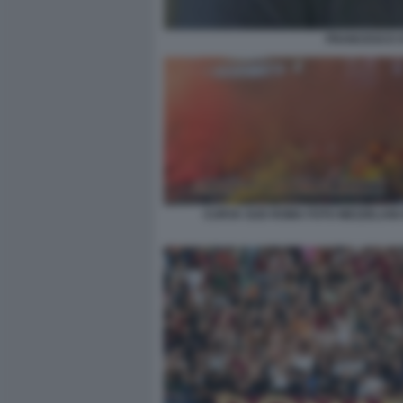
FRANCESCO ST
CURVA SUD ROMA FOTO MEZZELANI