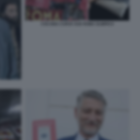
COCAINA CURVA SUD ROMA OLIMPICO