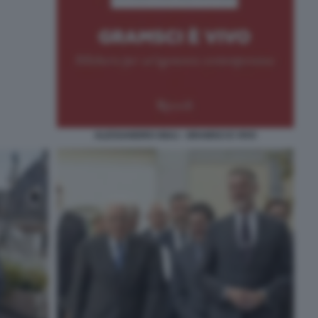
ALESSANDRO GIULI - GRAMSCI E VIVO