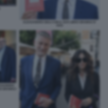
A
ALESSANDRO GIULI CON IL SUO LIBRO GRAMSCI E'
VIVO
ESSANDRO
DI GRAMSCI