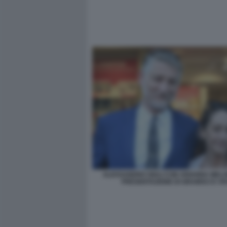
ALESSANDRO GIULI CON ARIANNA MELO
PRESENTAZIONE DI GRAMSCI E VI