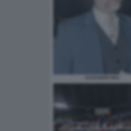
ALESSANDRO GIULI