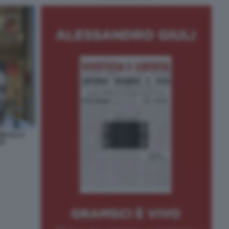
NI ALLA
VO