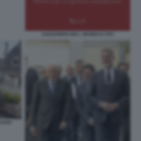
ALESSANDRO GIULI - GRAMSCI E VIVO
LIANO