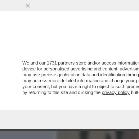
MEDIA E TV
POLITICA
We and our
1731 partners
store and/or access information
UN MINISTRO ULTRA’: L’E
device for personalised advertising and content, advert
ALESSANDRO GIULI IN CU
may use precise geolocation data and identification throu
may access more detailed information and change your pre
VAI ALL'ARTICOLO
your consent, but you have a right to object to such proc
by returning to this site and clicking the
privacy policy
butt