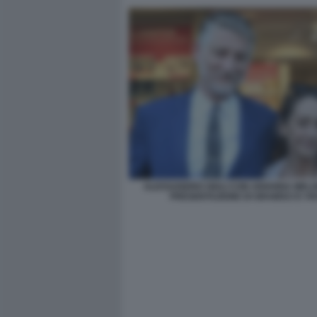
ALESSANDRO GIULI CON ARIANNA MELO
PRESENTAZIONE DI GRAMSCI E VI