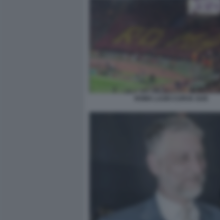
ROMA LAZIO CURVA SUD