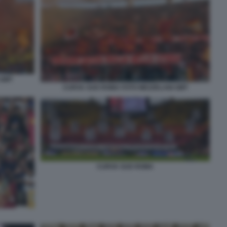
 GMT
CURVA SUD ROMA FOTO MEZZELANI GMT
CURVA SUD ROMA