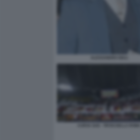
ALESSANDRO GIULI
CURVA SUD - TIFOSI DELLA ROM