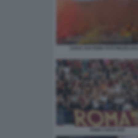
CURVA SUD ROMA FOTO MEZZELANI
ROMA CURVA SUD