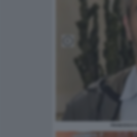
FRANCESCO ST