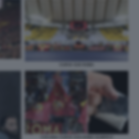
CURVA SUD ROMA
COCAINA CURVA SUD ROMA OLIMPICO