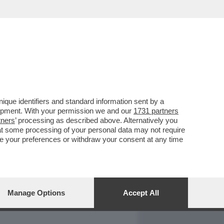
REPORT
DAGOARCHIVIO
que identifiers and standard information sent by a
lopment. With your permission we and our
1731 partners
tners
’ processing as described above. Alternatively you
at some processing of your personal data may not require
nge your preferences or withdraw your consent at any time
Manage Options
Accept All