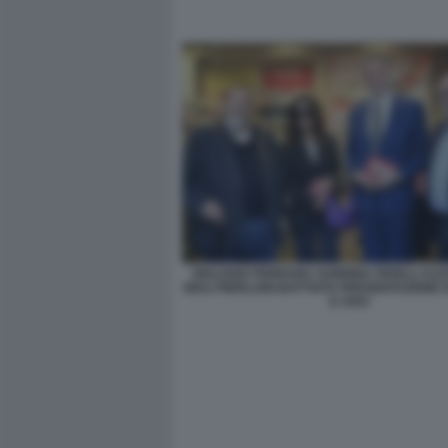
GIULIANO FERRARA SABRINA FERILLI AL
GIULI PIERLUIGI BATTISTA PRESENTAZIONE 
E VIVO