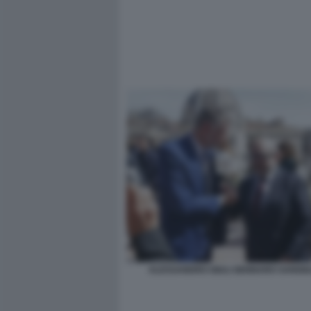
ALESSANDRO GIULI GENNARO SANGIU