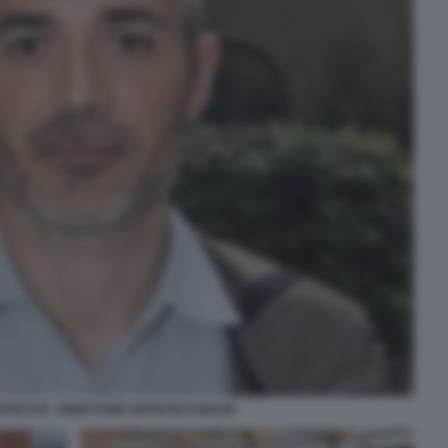
OCCHI - DIRETTORE ARTISTICO MAXXI