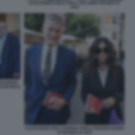
ALESSANDRO GIULI CON IL SUO LIBRO GRAMSCI E'
VIVO
ESSANDRO
DI GRAMSCI
ALESSANDRO GIULI SABRINA FERILLI PRESENTAZIONE
DI GRAMSCI E VIVO