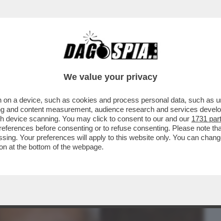
BUSINESS
CAFONAL
CRONACHE
SPORT
DAGO
We value your privacy
 on a device, such as cookies and process personal data, such as uni
DUCAZIONE SENTIMENTALE DI
ising and content measurement, audience research and services deve
RVA SUD TRA BOTTE, LAME E
gh device scanning. You may click to consent to our and our
1731 par
ferences before consenting or to refuse consenting. Please note th
essing. Your preferences will apply to this website only. You can cha
on at the bottom of the webpage.