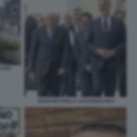
LIANO
SERGIO MATTARELLA ALESSANDRO GIULI