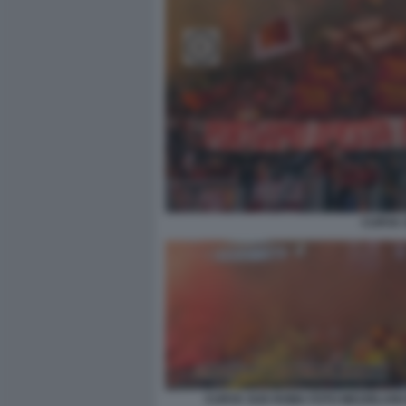
CURVA 
CURVA SUD ROMA FOTO MEZZELANI