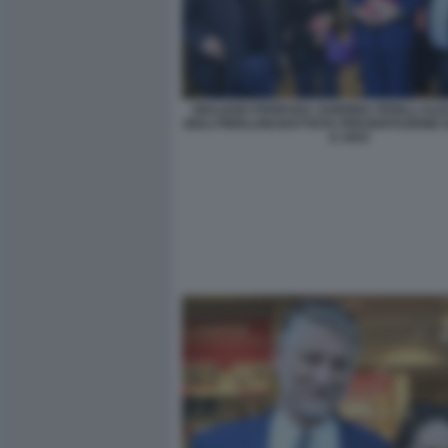
GIULIANO FERRARA SABRINA FERILLI AL
GIULI PIERLUIGI BATTISTA PRESENTAZIONE 
E VIVO