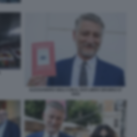
A
ALESSANDRO GIULI CON IL SUO LIBRO GRAMSCI E'
VIVO