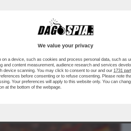
BUSINESS
CAFONAL
CRONACHE
SPORT
DAGO
We value your privacy
 on a device, such as cookies and process personal data, such as uni
DUCAZIONE SENTIMENTALE DI
ising and content measurement, audience research and services deve
RVA SUD TRA BOTTE, LAME E
gh device scanning. You may click to consent to our and our
1731 par
ferences before consenting or to refuse consenting. Please note th
essing. Your preferences will apply to this website only. You can cha
on at the bottom of the webpage.