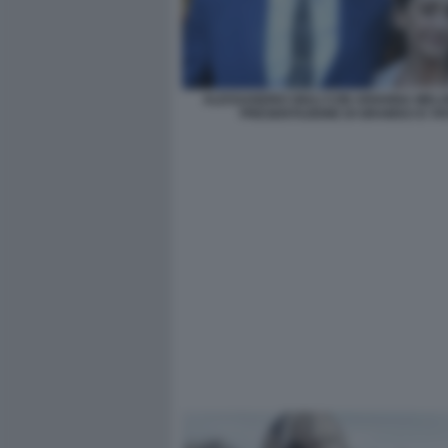
ALESSANDRO GIULI CON ARIANNA MELO
PRESENTAZIONE DI GRAMSCI E VI