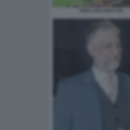
ROMA LAZIO CURVA SUD