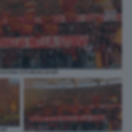
SUD ROMA FOTO MEZZELANI GMT
 GMT