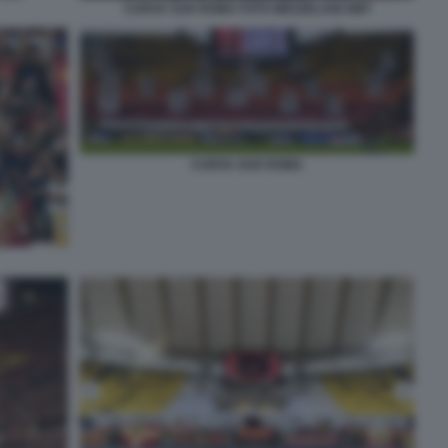
CURVA SUD ROMA FOTO MEZZELANI GMT
CURVA SUD ROMA