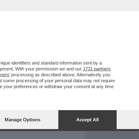
REPORT
DAGOARCHIVIO
que identifiers and standard information sent by a
lopment. With your permission we and our
1731 partners
tners
’ processing as described above. Alternatively you
at some processing of your personal data may not require
nge your preferences or withdraw your consent at any time
Manage Options
Accept All