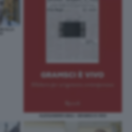
NI ALLA
VO
ALESSANDRO GIULI - GRAMSCI E VIVO