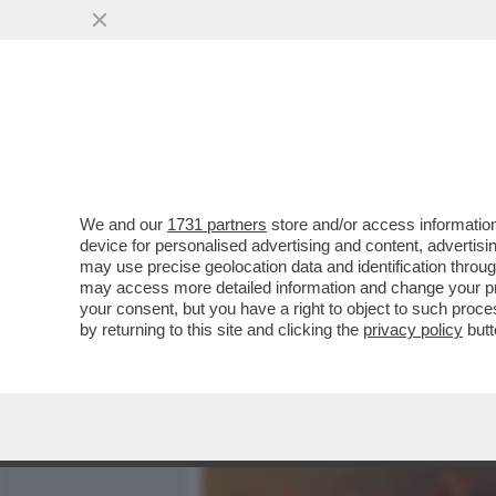
MEDIA E TV
POLITICA
We and our
1731 partners
store and/or access information
UN MINISTRO ULTRA’: L’E
device for personalised advertising and content, advert
ALESSANDRO GIULI IN CU
may use precise geolocation data and identification throu
may access more detailed information and change your pre
VAI ALL'ARTICOLO
your consent, but you have a right to object to such proc
by returning to this site and clicking the
privacy policy
butt