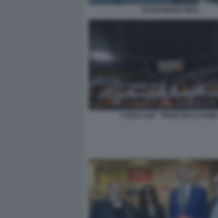
ALESSANDRO GIULI
CURVA SUD - TIFOSI DELLA ROM