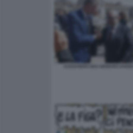
ALESSANDRO GIULI GENNARO SANGIU