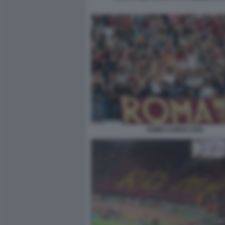
ROMA CURVA SUD