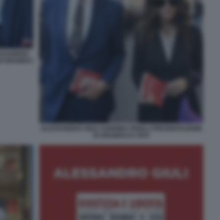
ESSANDRO
DI GRAMSCI
ALESSANDRO GIULI SABRINA FERILLI PRESENTAZIONE
DI GRAMSCI E VIVO