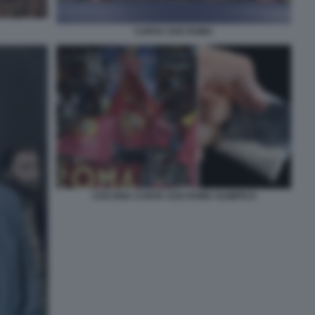
CURVA SUD ROMA
COCAINA CURVA SUD ROMA OLIMPICO