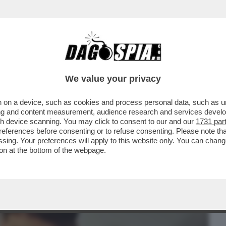
BUSINESS
CAFONAL
CRONACHE
SPORT
DAGO
We value your privacy
 on a device, such as cookies and process personal data, such as uni
R PRODOTTO PER LA RIYADH SEASON 'SIX
ising and content measurement, audience research and services deve
MITI DEL CAFONE.
gh device scanning. You may click to consent to our and our
1731 par
ferences before consenting or to refuse consenting. Please note th
essing. Your preferences will apply to this website only. You can cha
on at the bottom of the webpage.