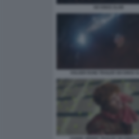
SIX KINGS SLAM
HOLGER RUNE TRAILER SIX KINGS 
JANNIK SINNER TRAILER SIX KINGS 