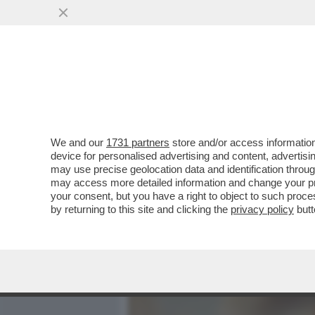
MEDIA E TV
POLITICA
We and our
1731 partners
store and/or access information
GIUSTI: 'IL FILM/TRAILE
device for personalised advertising and content, advert
KINGS SLAM' È OLTRE I LI
may use precise geolocation data and identification throu
may access more detailed information and change your pre
VAI ALL'ARTICOLO
your consent, but you have a right to object to such proc
by returning to this site and clicking the
privacy policy
butt