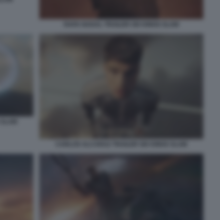
RAFA NADAL TRAILER SIX KINGS SLAM
 SLAM
CARLOS ALCARAZ TRAILER SIX KINGS SLAM