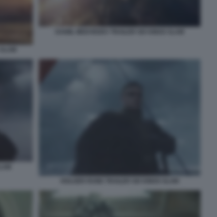
DANIIL MEDVEDEV TRAILER SIX KINGS SLAM
 SLAM
SLAM
HOLGER RUNE TRAILER SIX KINGS SLAM