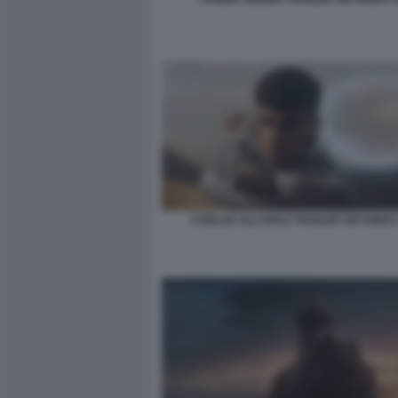
CARLOS ALCARAZ TRAILER SIX KINGS