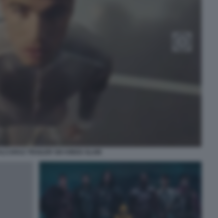
LCARAZ TRAILER SIX KINGS SLAM