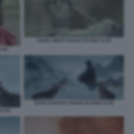
JANNIK SINNER TRAILER SIX KINGS SLAM
SLAM
NOVAK DJOKOVIC TRAILER SIX KINGS SLAM
 SLAM