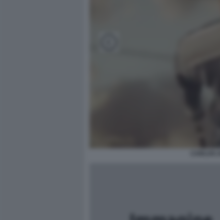
CARLOS A