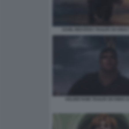
DANIIL MEDVEDEV TRAILER SIX KINGS
HOLGER RUNE TRAILER SIX KINGS 