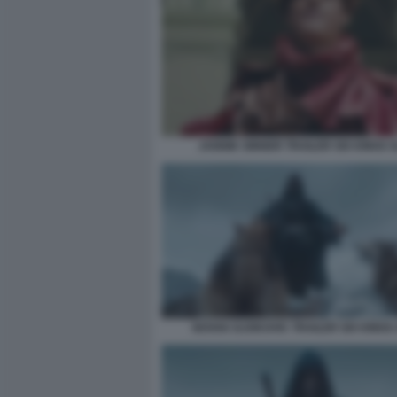
JANNIK SINNER TRAILER SIX KINGS 
NOVAK DJOKOVIC TRAILER SIX KINGS