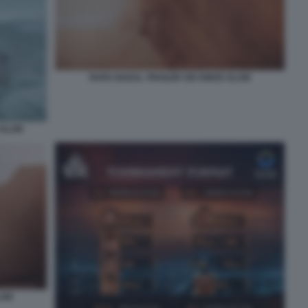
RAFA NADAL TRAILER SIX KINGS SLAM
 SLAM
LAM