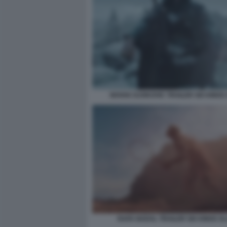
NOVAK DJOKOVIC TRAILER SIX KINGS
RAFA NADAL TRAILER SIX KINGS S