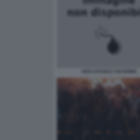
ENZO AVITABILE CON DEMME