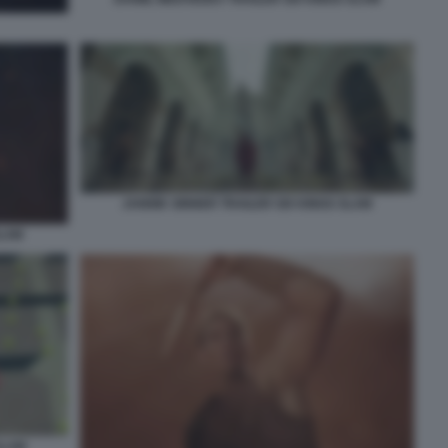
JANNIK SINNER TRAILER SIX KINGS SLAM
SLAM
SLAM