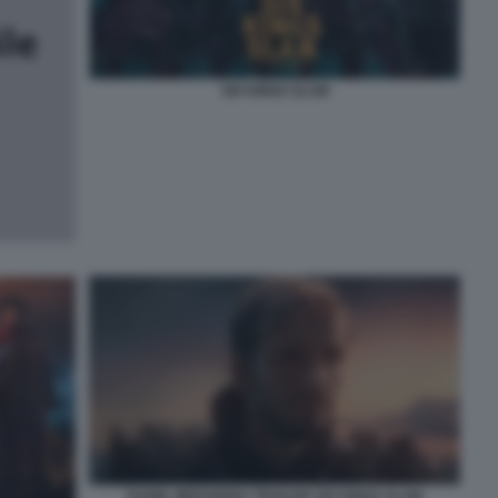
SIX KINGS SLAM
DANIIL MEDVEDEV TRAILER SIX KINGS SLAM