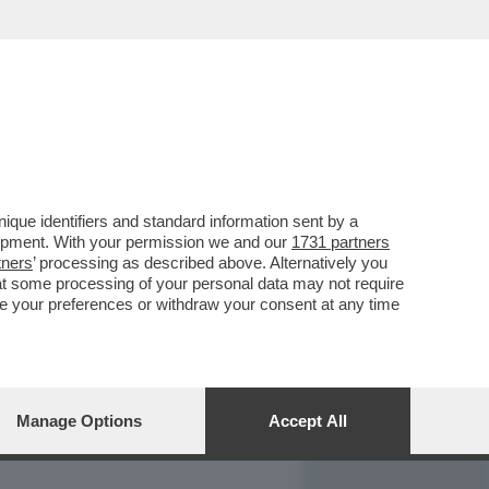
REPORT
DAGOARCHIVIO
que identifiers and standard information sent by a
lopment. With your permission we and our
1731 partners
tners
’ processing as described above. Alternatively you
at some processing of your personal data may not require
nge your preferences or withdraw your consent at any time
Manage Options
Accept All