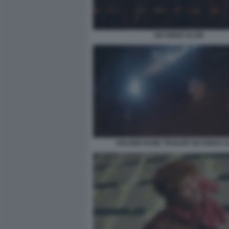
SIX KINGS SLAM
HOLGER RUNE TRAILER SIX KINGS 