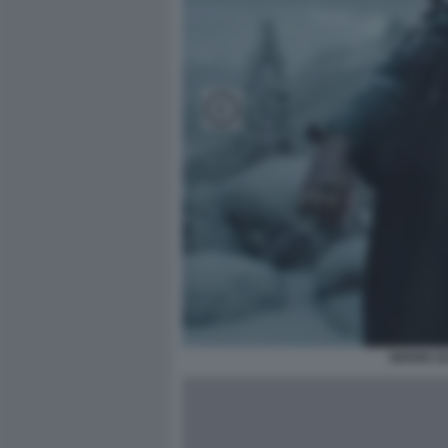
NOVAK DJ