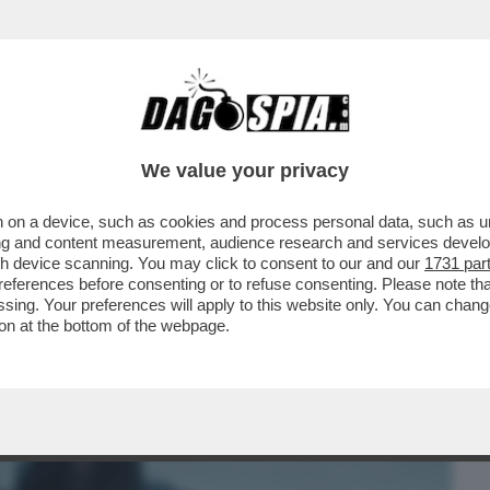
BUSINESS
CAFONAL
CRONACHE
SPORT
DAGO
We value your privacy
 on a device, such as cookies and process personal data, such as uni
R PRODOTTO PER LA RIYADH SEASON 'SIX
ising and content measurement, audience research and services deve
MITI DEL CAFONE.
gh device scanning. You may click to consent to our and our
1731 par
ferences before consenting or to refuse consenting. Please note th
essing. Your preferences will apply to this website only. You can cha
on at the bottom of the webpage.