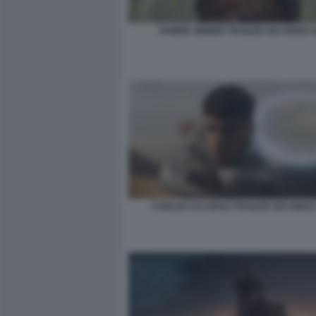
JANNIK SINNER TRAILER SIX KINGS 
CARLOS ALCARAZ TRAILER SIX KINGS