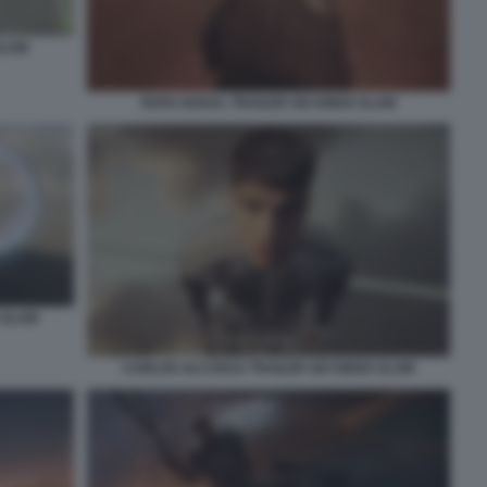
SLAM
RAFA NADAL TRAILER SIX KINGS SLAM
 SLAM
CARLOS ALCARAZ TRAILER SIX KINGS SLAM