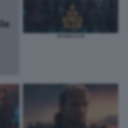
SIX KINGS SLAM