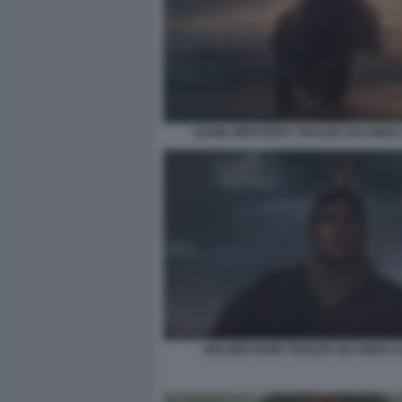
DANIIL MEDVEDEV TRAILER SIX KINGS
HOLGER RUNE TRAILER SIX KINGS 