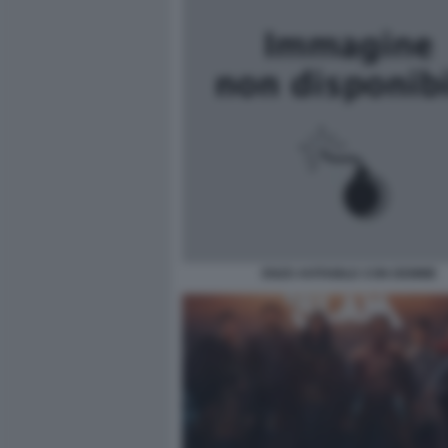
ENZO AVITABILE CON DEMME