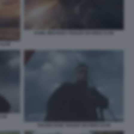
DANIIL MEDVEDEV TRAILER SIX KINGS SLAM
 SLAM
SLAM
HOLGER RUNE TRAILER SIX KINGS SLAM