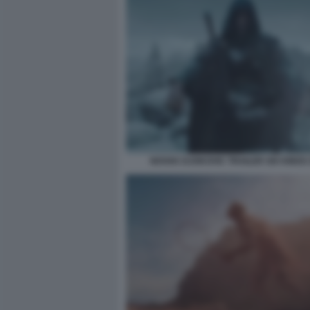
NOVAK DJOKOVIC TRAILER SIX KINGS