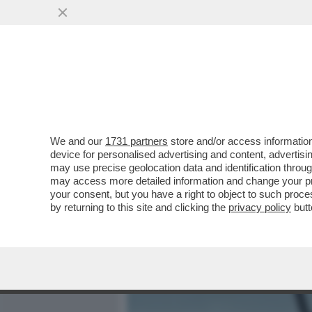
MEDIA E TV
POLITICA
We and our
1731 partners
store and/or access information
GIUSTI: 'IL FILM/TRAILE
device for personalised advertising and content, advert
KINGS SLAM' È OLTRE I LI
may use precise geolocation data and identification throu
may access more detailed information and change your pre
VAI ALL'ARTICOLO
your consent, but you have a right to object to such proc
by returning to this site and clicking the
privacy policy
butt