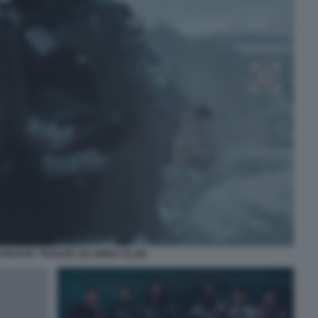
OKOVIC TRAILER SIX KINGS SLAM