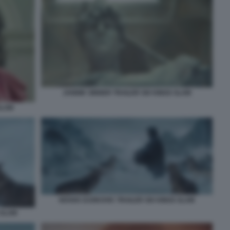
JANNIK SINNER TRAILER SIX KINGS SLAM
SLAM
NOVAK DJOKOVIC TRAILER SIX KINGS SLAM
 SLAM