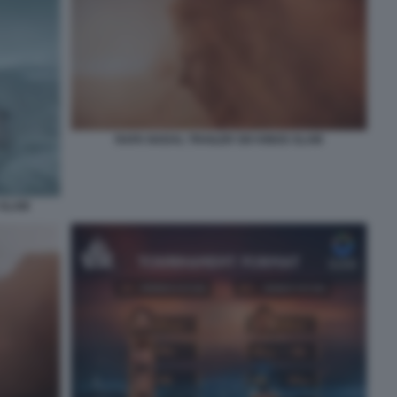
RAFA NADAL TRAILER SIX KINGS SLAM
 SLAM