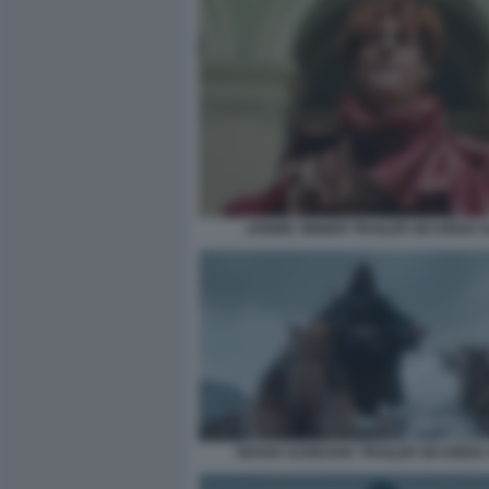
JANNIK SINNER TRAILER SIX KINGS 
NOVAK DJOKOVIC TRAILER SIX KINGS