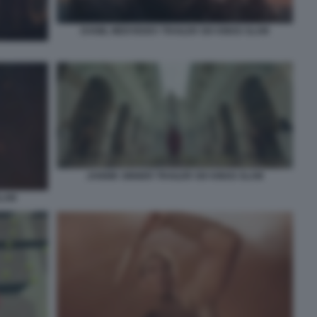
DANIIL MEDVEDEV TRAILER SIX KINGS SLAM
JANNIK SINNER TRAILER SIX KINGS SLAM
SLAM