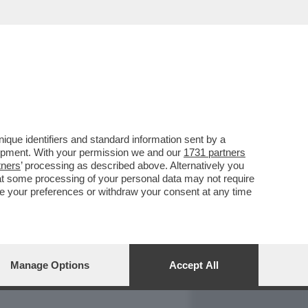
REPORT
DAGOARCHIVIO
que identifiers and standard information sent by a
lopment. With your permission we and our
1731 partners
tners
’ processing as described above. Alternatively you
at some processing of your personal data may not require
nge your preferences or withdraw your consent at any time
Manage Options
Accept All