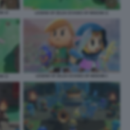
M 10
LEGEND OF ZELDA ECHOES OF WISDOM 11
LEGEND OF ZELDA ECHOES OF WISDOM 2
M 12