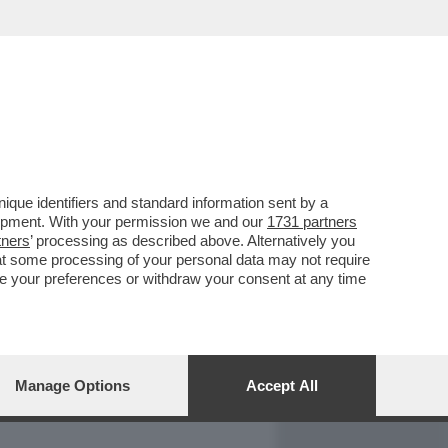
REPORT
DAGOARCHIVIO
que identifiers and standard information sent by a
lopment. With your permission we and our
1731 partners
tners
’ processing as described above. Alternatively you
at some processing of your personal data may not require
nge your preferences or withdraw your consent at any time
Manage Options
Accept All