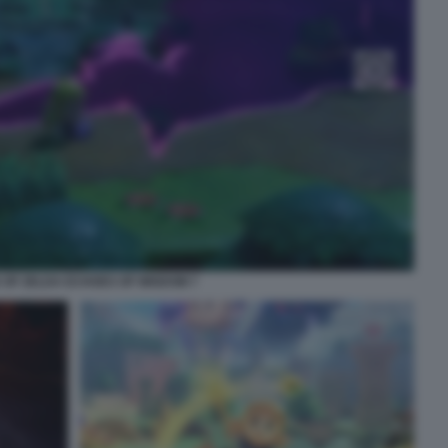
 OF ZELDA ECHOES OF WISDOM 7