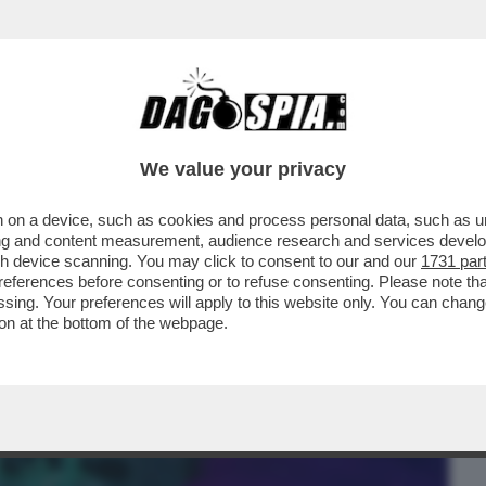
BUSINESS
CAFONAL
CRONACHE
SPORT
DAGO
We value your privacy
 on a device, such as cookies and process personal data, such as uni
ERCOLE - FINALMENTE LA PRINCIPESSA
ising and content measurement, audience research and services deve
TIVA IN UNA SUA...
gh device scanning. You may click to consent to our and our
1731 par
ferences before consenting or to refuse consenting. Please note th
essing. Your preferences will apply to this website only. You can cha
on at the bottom of the webpage.