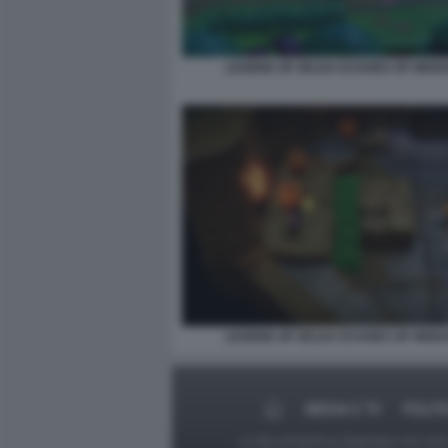
LEGEND OF ZELDA ECHOES OF WISD
LEGEND OF ZELDA ECHOES OF WISD
MEDIA E TV
POLIT
Le foto presenti su Dagospia.com sono s