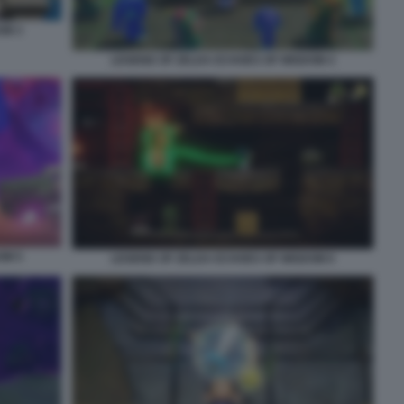
OM 3
LEGEND OF ZELDA ECHOES OF WISDOM 4
OM 5
LEGEND OF ZELDA ECHOES OF WISDOM 6