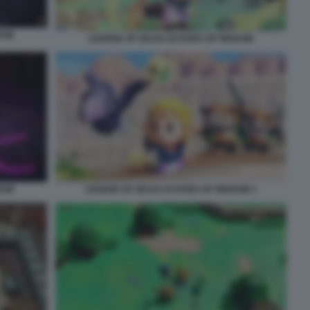
DOM
LEGEND OF ZELDA ECHOES OF WISDOM
DOM
LEGEND OF ZELDA ECHOES OF WISDOM 1