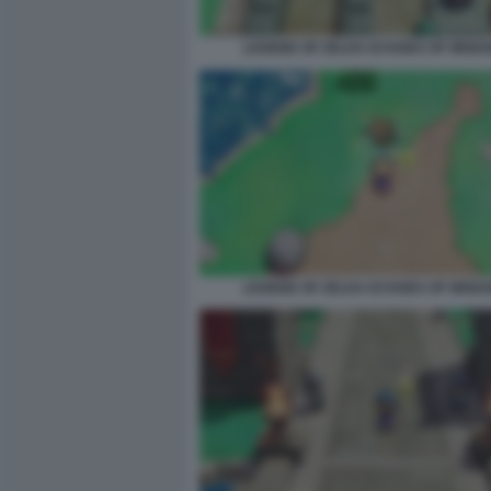
LEGEND OF ZELDA ECHOES OF WISDO
LEGEND OF ZELDA ECHOES OF WISDO