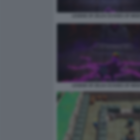
LEGEND OF ZELDA ECHOES OF WIS
LEGEND OF ZELDA ECHOES OF WIS