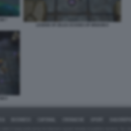
OM 7
LEGEND OF ZELDA ECHOES OF WISDOM 8
OM 9
ICA
BUSINESS
CAFONAL
CRONACHE
SPORT
DAGOREPO
tate in larga parte prese da Internet,e quindi valutate di pubblico dominio. Se i so