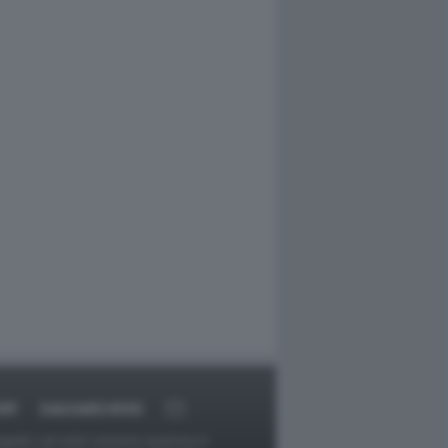
RT
DAGOARCHIVIO
ggetti o gli autori avessero qualcosa in