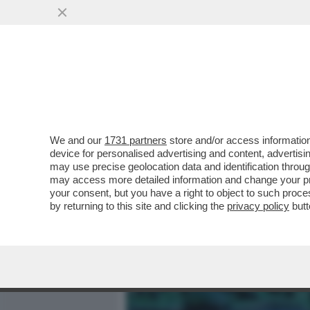
MEDIA E TV
POLITICA
We and our
1731 partners
store and/or access information
DAGOGAMES BY FEDERICO 
device for personalised advertising and content, advert
ZELDA È PROTAGONISTA AT
may use precise geolocation data and identification throu
may access more detailed information and change your pre
VAI ALL'ARTICOLO
your consent, but you have a right to object to such proc
by returning to this site and clicking the
privacy policy
butt