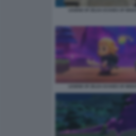
LEGEND OF ZELDA ECHOES OF WISD
LEGEND OF ZELDA ECHOES OF WISD