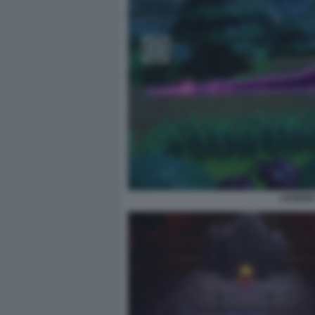
LEGEND