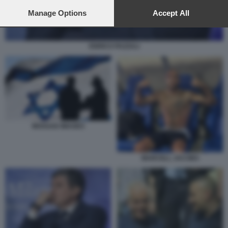
preferences will apply to this website only. You can change
your preferences or withdraw your consent at any time by
Manage Options
Accept All
returning to this site and clicking the
privacy policy
button at the
bottom of the webpage.
ENRICO PAZZALI
MOSSAD IMAGES
MARCELL JACOBS