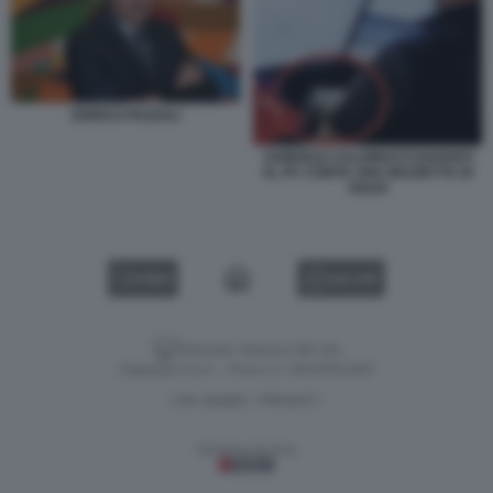
ENRICO PAZZALI
SAMUELE CALAMUCCI DAVANTI
AL PC CONTA UNA MAZZETTA DI
SOLDI
VIDEO
GALLERY
Versione classica del sito
Dagospia S.p.A. - P.iva e c.f. 06163551002
CHI SIAMO
PRIVACY
-
Gestione tecnica