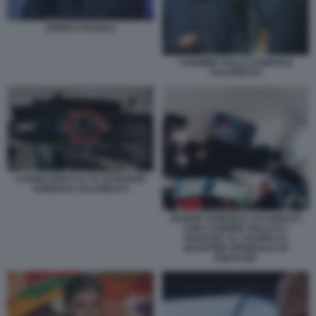
ENRICO PAZZALI
CARMINE GALLO SAMUELE
CALAMUCCI
L’HARD DISK E IL PC DI NUNZIO
SAMUELE CALAMUCCI
NUNZIO SAMUELE CALAMUCCI
CON CARMINE GALLO E I
'RAGAZZI' AL LAVORO AL
QUARTIER GENERALE DI
EQUALIZE