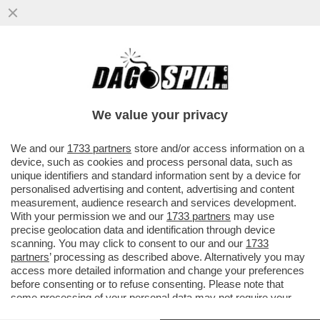
GLI SPIONI MILANESI DI EQUALIZE
AVREBBERO AVUTO CONTATTI CON I
SERVIZI SEGRETI ISRAELIANO. IN BALLO
We value your privacy
VAI ALL'ARTICOLO
We and our
1733 partners
store and/or access information on a
device, such as cookies and process personal data, such as
unique identifiers and standard information sent by a device for
personalised advertising and content, advertising and content
measurement, audience research and services development.
With your permission we and our
1733 partners
may use
precise geolocation data and identification through device
scanning. You may click to consent to our and our
1733
partners
’ processing as described above. Alternatively you may
access more detailed information and change your preferences
before consenting or to refuse consenting. Please note that
some processing of your personal data may not require your
consent, but you have a right to object to such processing. Your