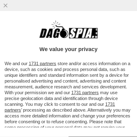
GLI SPIONI MILANESI DI EQUALIZE
AVREBBERO AVUTO CONTATTI CON I
SERVIZI SEGRETI ISRAELIANO. IN BALLO
We value your privacy
VAI ALL'ARTICOLO
We and our
1731 partners
store and/or access information on a
device, such as cookies and process personal data, such as
unique identifiers and standard information sent by a device for
personalised advertising and content, advertising and content
measurement, audience research and services development.
With your permission we and our
1731 partners
may use
precise geolocation data and identification through device
scanning. You may click to consent to our and our
1731
partners
’ processing as described above. Alternatively you may
access more detailed information and change your preferences
before consenting or to refuse consenting. Please note that
some processing of your personal data may not require your
consent, but you have a right to object to such processing. Your