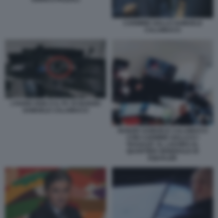
CARMINE GALLO SAMUELE
CALAMUCCI
L’HARD DISK E IL PC DI NUNZIO
SAMUELE CALAMUCCI
NUNZIO SAMUELE CALAMUCCI
CON CARMINE GALLO E I
'RAGAZZI' AL LAVORO AL
QUARTIER GENERALE DI
EQUALIZE