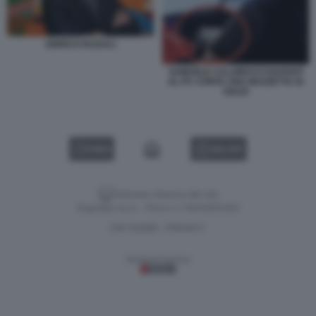
ENRICO PAZZALI
SAMUELE CALAMUCCI DAVANTI
AL PC CONTA UNA MAZZETTA DI
SOLDI
VIDEO
GALLERY
Versione classica del sito
Dagospia S.p.A. - P.iva e c.f. 06163551002
CHI SIAMO
PRIVACY
-
Gestione tecnica