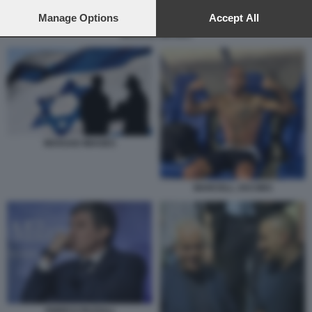
preferences will apply to this website only. You can change
your preferences or withdraw your consent at any time by
Manage Options
Accept All
returning to this site and clicking the
privacy policy
button at the
MOSSAD IMAGES
bottom of the webpage.
MOSSAD IMAGES
MARCELL JACOBS
ENRICO PAZZALI