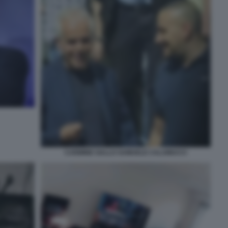
CARMINE GALLO SAMUELE CALAMUCCI