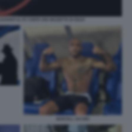
AVANTI AL PC CONTA UNA MAZZETTA DI SOLDI
MARCELL JACOBS