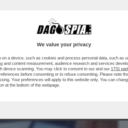
BUSINESS
CAFONAL
CRONACHE
SPORT
DAGO
We value your privacy
 on a device, such as cookies and process personal data, such as uni
EQUALIZE AVREBBERO AVUTO CONTATTI
ising and content measurement, audience research and services deve
SRAELIANO. IN BALLO
gh device scanning. You may click to consent to our and our
1731 par
ferences before consenting or to refuse consenting. Please note th
essing. Your preferences will apply to this website only. You can cha
on at the bottom of the webpage.