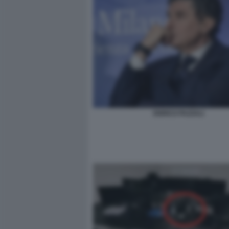
ENRICO PAZZALI