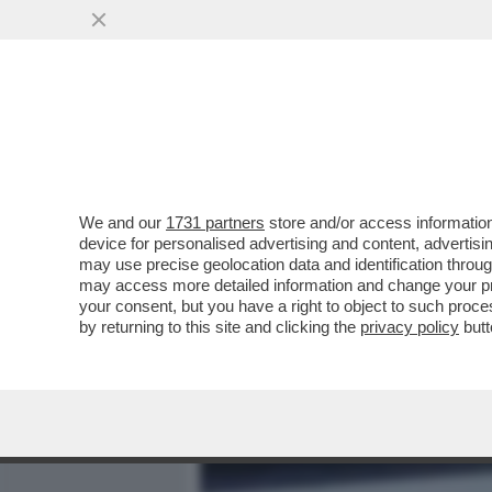
MEDIA E TV
POLITICA
We and our
1731 partners
store and/or access information
GLI SPIONI MILANESI DI 
device for personalised advertising and content, advert
CON I SERVIZI SEGRETI I
may use precise geolocation data and identification throu
may access more detailed information and change your pre
VAI ALL'ARTICOLO
your consent, but you have a right to object to such proc
by returning to this site and clicking the
privacy policy
butt