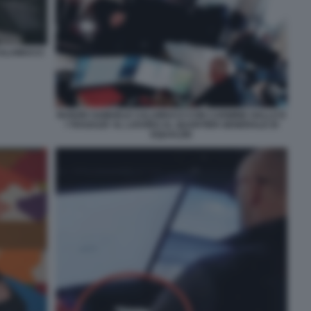
 CALAMUCCI
NUNZIO SAMUELE CALAMUCCI CON CARMINE GALLO E
I 'RAGAZZI' AL LAVORO AL QUARTIER GENERALE DI
EQUALIZE