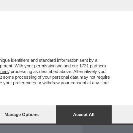
REPORT
DAGOARCHIVIO
que identifiers and standard information sent by a
lopment. With your permission we and our
1731 partners
tners
’ processing as described above. Alternatively you
at some processing of your personal data may not require
nge your preferences or withdraw your consent at any time
Manage Options
Accept All