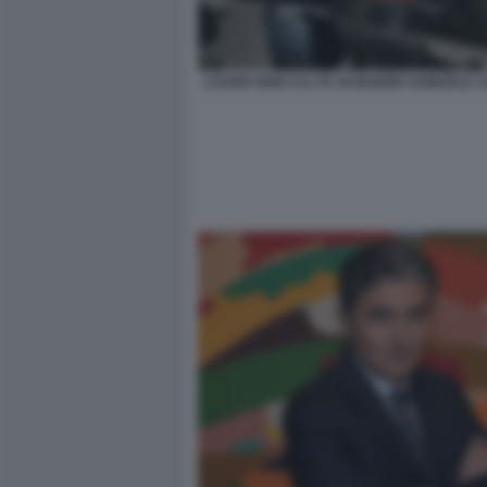
L’HARD DISK E IL PC DI NUNZIO SAMUELE