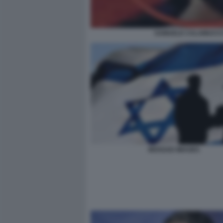
SAMUELE CALAMUCCI D
MOSSAD IMAGES