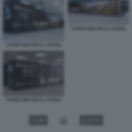
SUPERCOMPUTER EL CAPITAN
SUPERCOMPUTER EL CAPITAN
SUPERCOMPUTER EL CAPITAN
VIDEO
GALLERY