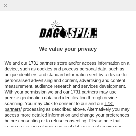
PRESENTATO IN CALIFORNIA EL CAPITAN,
IL SUPERCOMPUTER PIU' POTENTE AL
MONDO CHE SIMULA TEST NUCLEARI
We value your privacy
VAI ALL'ARTICOLO
We and our
1731 partners
store and/or access information on a
device, such as cookies and process personal data, such as
unique identifiers and standard information sent by a device for
personalised advertising and content, advertising and content
measurement, audience research and services development.
With your permission we and our
1731 partners
may use
precise geolocation data and identification through device
scanning. You may click to consent to our and our
1731
partners
’ processing as described above. Alternatively you may
access more detailed information and change your preferences
before consenting or to refuse consenting. Please note that
some processing of your personal data may not require your
consent, but you have a right to object to such processing. Your