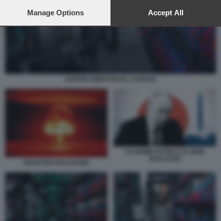
preferences will apply to this website only. You can change
your preferences or withdraw your consent at any time by
Manage Options
Accept All
returning to this site and clicking the
privacy policy
button at the
bottom of the webpage.
SUPERCOMPUTER EL CAPITAN
VLADIMIR PUTIN E LE ARMI
NUCLEARI
DISASTRO NUCLEARE