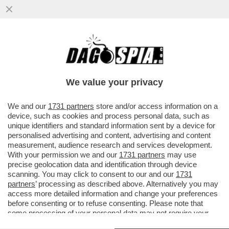
PRESENTATO IN CALIFORNIA EL CAPITAN,
IL SUPERCOMPUTER PIU' POTENTE AL
MONDO CHE SIMULA TEST NUCLEARI
We value your privacy
VAI ALL'ARTICOLO
We and our
1731 partners
store and/or access information on a
device, such as cookies and process personal data, such as
unique identifiers and standard information sent by a device for
personalised advertising and content, advertising and content
measurement, audience research and services development.
With your permission we and our
1731 partners
may use
precise geolocation data and identification through device
scanning. You may click to consent to our and our
1731
partners
’ processing as described above. Alternatively you may
access more detailed information and change your preferences
before consenting or to refuse consenting. Please note that
some processing of your personal data may not require your
consent, but you have a right to object to such processing. Your