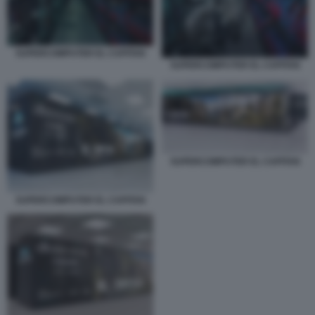
SUPERCOMPUTER EL CAPITAN
SUPERCOMPUTER EL CAPITAN
SUPERCOMPUTER EL CAPITAN
SUPERCOMPUTER EL CAPITAN