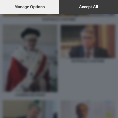
preferences will apply to this website only. You can change
your preferences or withdraw your consent at any time by
Manage Options
Accept All
returning to this site and clicking the
privacy policy
button at the
bottom of the webpage.
RAFFAELE CANTONE
RAFFAELE CANTONE
CAFIERO DE RAHO