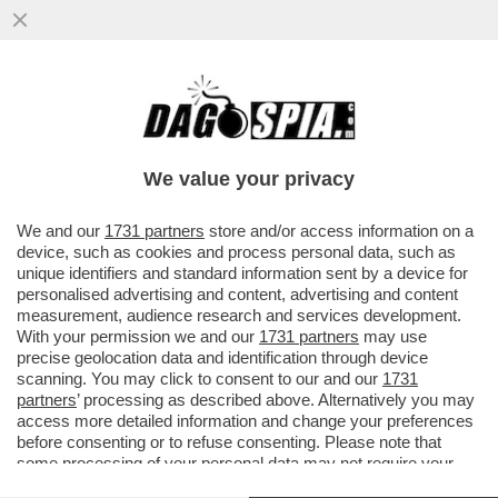
L’INDAGINE SUL 'CASO STRIANO' E I
PRESUNTI DOSSIERAGGI PUO' ESSERE
TRASFERITA DA PERUGIA A ROMA
We value your privacy
VAI ALL'ARTICOLO
We and our
1731 partners
store and/or access information on a
device, such as cookies and process personal data, such as
unique identifiers and standard information sent by a device for
personalised advertising and content, advertising and content
measurement, audience research and services development.
With your permission we and our
1731 partners
may use
precise geolocation data and identification through device
scanning. You may click to consent to our and our
1731
partners
’ processing as described above. Alternatively you may
access more detailed information and change your preferences
before consenting or to refuse consenting. Please note that
some processing of your personal data may not require your
consent, but you have a right to object to such processing. Your