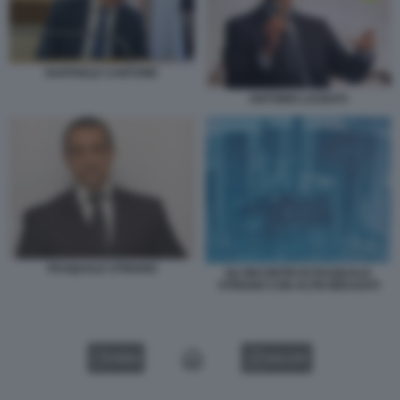
RAFFAELE CANTONE
ANTONIO LAUDATI
PASQUALE STRIANO
GLI INCONTRI DI PASQUALE
STRIANO CON ALTRI INDAGATI
VIDEO
GALLERY