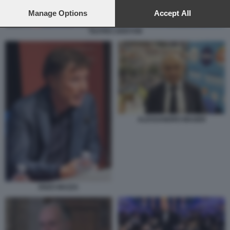
preferences will apply to this website only. You can change
your preferences or withdraw your consent at any time by
Manage Options
Accept All
returning to this site and clicking the
privacy policy
button at the
TEATRO ARISTON
bottom of the webpage.
ALESSANDRO MAGER
ENZO MAZZA