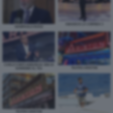
AMADEUS LA CORRIDA 3
GIAMPAOLO ROSSI
CARLO CONTI ANNUNCIA I BIG DI
TEATRO ARISTON
SANREMO AL TG1
TEATRO ARISTON