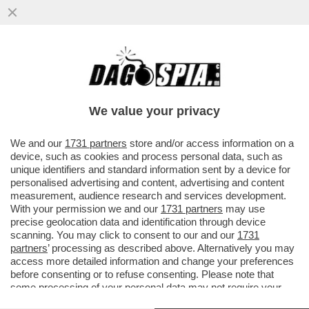
IL FESTIVAL A RISCHIO TRASFERIMENTO:
IL 2025 POTREBBE ESSERE L’ULTIMA
VOLTA A SANREMO -PER LA RAI...
We value your privacy
VAI ALL'ARTICOLO
We and our
1731 partners
store and/or access information on a
device, such as cookies and process personal data, such as
unique identifiers and standard information sent by a device for
personalised advertising and content, advertising and content
measurement, audience research and services development.
With your permission we and our
1731 partners
may use
precise geolocation data and identification through device
scanning. You may click to consent to our and our
1731
partners
’ processing as described above. Alternatively you may
access more detailed information and change your preferences
before consenting or to refuse consenting. Please note that
some processing of your personal data may not require your
consent, but you have a right to object to such processing. Your