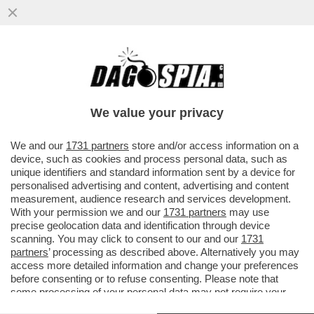
FULVIO ABBATE SI METTE IN PROPRIO E
LANCIA LA CAPITANO SICURO EDITORE
PER SFIDARE LA P2 CULTURALE
We value your privacy
VAI ALL'ARTICOLO
We and our
1731 partners
store and/or access information on a
device, such as cookies and process personal data, such as
unique identifiers and standard information sent by a device for
personalised advertising and content, advertising and content
measurement, audience research and services development.
With your permission we and our
1731 partners
may use
precise geolocation data and identification through device
scanning. You may click to consent to our and our
1731
partners
’ processing as described above. Alternatively you may
access more detailed information and change your preferences
before consenting or to refuse consenting. Please note that
some processing of your personal data may not require your
consent, but you have a right to object to such processing. Your