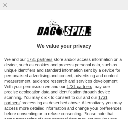
FULVIO ABBATE SI METTE IN PROPRIO E
LANCIA LA CAPITANO SICURO EDITORE
PER SFIDARE LA P2 CULTURALE
We value your privacy
VAI ALL'ARTICOLO
We and our
1731 partners
store and/or access information on a
device, such as cookies and process personal data, such as
unique identifiers and standard information sent by a device for
personalised advertising and content, advertising and content
measurement, audience research and services development.
With your permission we and our
1731 partners
may use
precise geolocation data and identification through device
scanning. You may click to consent to our and our
1731
partners
’ processing as described above. Alternatively you may
access more detailed information and change your preferences
before consenting or to refuse consenting. Please note that
some processing of your personal data may not require your
consent, but you have a right to object to such processing. Your