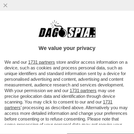
FULVIO ABBATE SI METTE IN PROPRIO E
LANCIA LA CAPITANO SICURO EDITORE
PER SFIDARE LA P2 CULTURALE
We value your privacy
VAI ALL'ARTICOLO
We and our
1731 partners
store and/or access information on a
device, such as cookies and process personal data, such as
unique identifiers and standard information sent by a device for
personalised advertising and content, advertising and content
measurement, audience research and services development.
With your permission we and our
1731 partners
may use
precise geolocation data and identification through device
scanning. You may click to consent to our and our
1731
partners
’ processing as described above. Alternatively you may
access more detailed information and change your preferences
before consenting or to refuse consenting. Please note that
some processing of your personal data may not require your
consent, but you have a right to object to such processing. Your