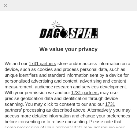
FULVIO ABBATE SI METTE IN PROPRIO E
LANCIA LA CAPITANO SICURO EDITORE
PER SFIDARE LA P2 CULTURALE
We value your privacy
VAI ALL'ARTICOLO
We and our
1731 partners
store and/or access information on a
device, such as cookies and process personal data, such as
unique identifiers and standard information sent by a device for
personalised advertising and content, advertising and content
measurement, audience research and services development.
With your permission we and our
1731 partners
may use
precise geolocation data and identification through device
scanning. You may click to consent to our and our
1731
partners
’ processing as described above. Alternatively you may
access more detailed information and change your preferences
before consenting or to refuse consenting. Please note that
some processing of your personal data may not require your
consent, but you have a right to object to such processing. Your