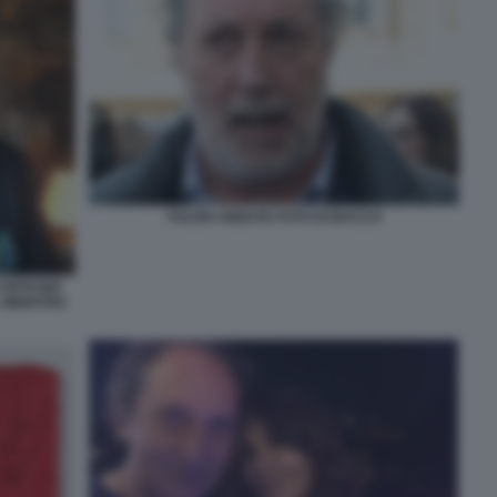
FULVIO ABBATE FOTO DI BACCO
OFFICIER
 MINISTRO