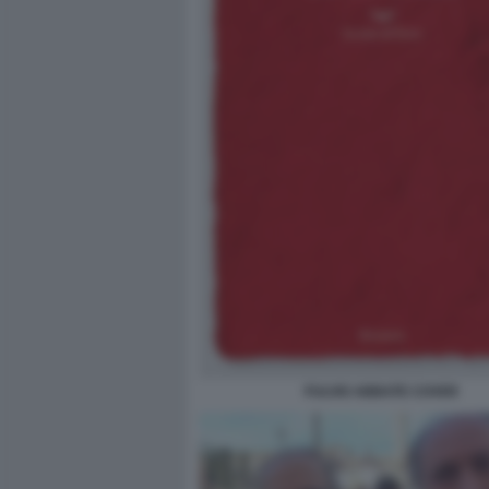
FULVIO ABBATE COVER