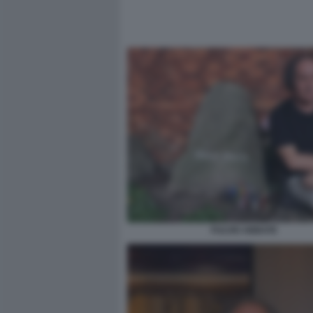
FULVIO ABBATE