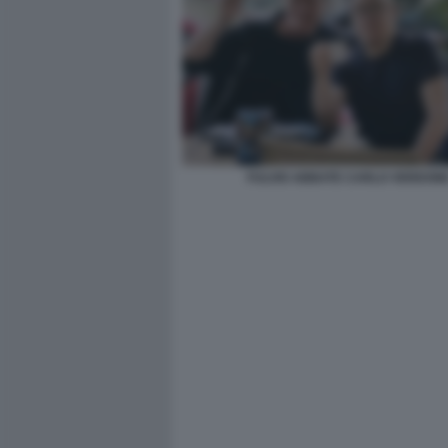
FULVIO ABBATE CARLO VERDON