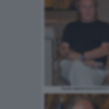
FULVIO ABBATE FOTO DI BACCO