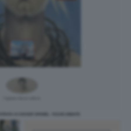
STRATA AI COCKER SPANIEL - FULVIO ABBATE