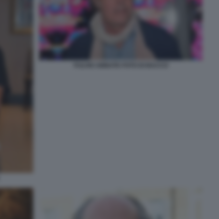
FULVIO ABBATE FOTO DI BACCO