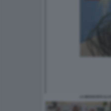
LA MEDIOCRITA ILLU