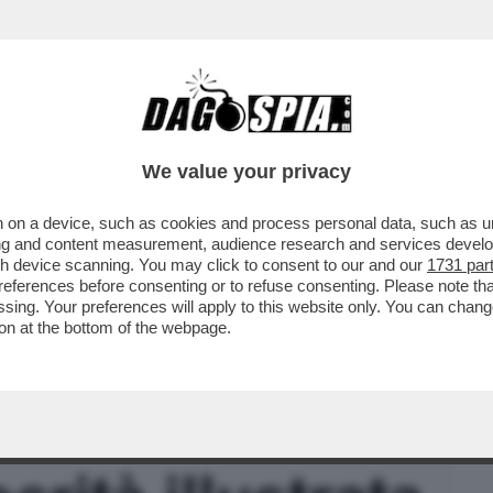
BUSINESS
CAFONAL
CRONACHE
SPORT
DAGO
We value your privacy
 on a device, such as cookies and process personal data, such as uni
IN PROPRIO E LANCIA LA CAPITANO
ising and content measurement, audience research and services deve
DARE LA P2 CULTURALE
gh device scanning. You may click to consent to our and our
1731 par
ferences before consenting or to refuse consenting. Please note th
essing. Your preferences will apply to this website only. You can cha
on at the bottom of the webpage.