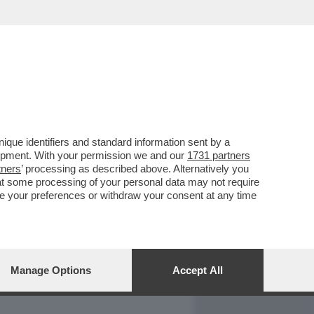
REPORT
DAGOARCHIVIO
que identifiers and standard information sent by a
lopment. With your permission we and our
1731 partners
tners
’ processing as described above. Alternatively you
at some processing of your personal data may not require
nge your preferences or withdraw your consent at any time
Manage Options
Accept All