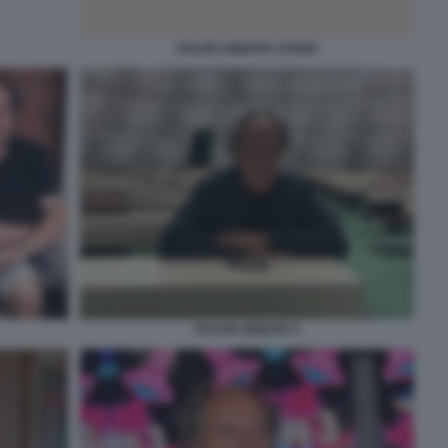
FULVIO ABBATE COVER
FULVIO ABBATE 5