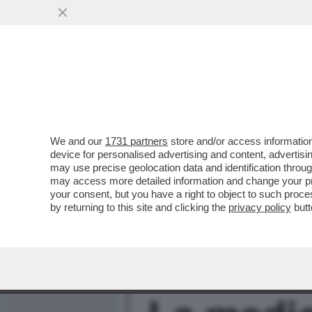
MEDIA E TV
POLITICA
We and our
1731 partners
store and/or access information
FULVIO ABBATE SI METTE 
device for personalised advertising and content, advert
SICURO EDITORE PER SFI
may use precise geolocation data and identification throu
may access more detailed information and change your pre
VAI ALL'ARTICOLO
your consent, but you have a right to object to such proc
by returning to this site and clicking the
privacy policy
butt