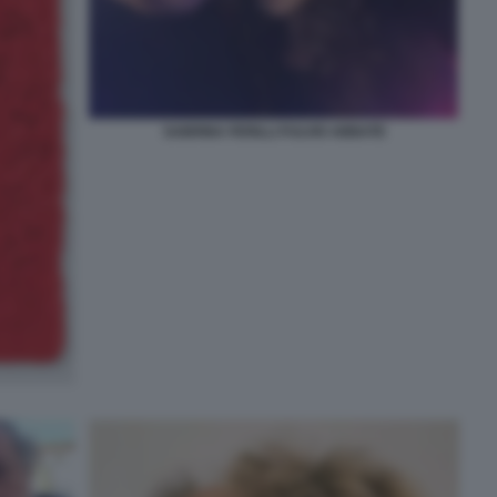
SABRINA FERILLI FULVIO ABBATE