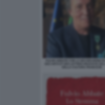
FULVIO ABBATE CON LA DECORAZIONE DI 
DES ARTS ET DES LETTRES RICEVUTA DAL
DELLA CULTURA FRANCESE