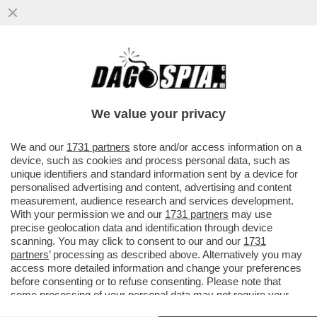
ANGELA MELILLO SI SCAGLIA CONTRO
JUSTINE MATTERA: ‘MAI FREQUENTATO
CORSI DI SESSO CON LEI...
We value your privacy
VAI ALL'ARTICOLO
We and our
1731 partners
store and/or access information on a
device, such as cookies and process personal data, such as
unique identifiers and standard information sent by a device for
personalised advertising and content, advertising and content
measurement, audience research and services development.
With your permission we and our
1731 partners
may use
precise geolocation data and identification through device
scanning. You may click to consent to our and our
1731
partners
’ processing as described above. Alternatively you may
access more detailed information and change your preferences
before consenting or to refuse consenting. Please note that
some processing of your personal data may not require your
consent, but you have a right to object to such processing. Your