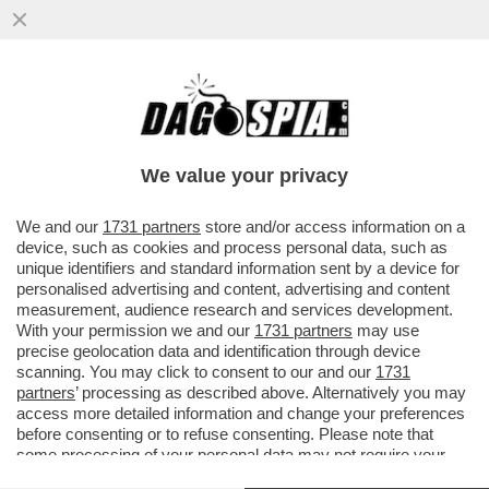
ANGELA MELILLO SI SCAGLIA CONTRO
JUSTINE MATTERA: ‘MAI FREQUENTATO
CORSI DI SESSO CON LEI...
We value your privacy
VAI ALL'ARTICOLO
We and our
1731 partners
store and/or access information on a
device, such as cookies and process personal data, such as
unique identifiers and standard information sent by a device for
personalised advertising and content, advertising and content
measurement, audience research and services development.
With your permission we and our
1731 partners
may use
precise geolocation data and identification through device
scanning. You may click to consent to our and our
1731
partners
’ processing as described above. Alternatively you may
access more detailed information and change your preferences
before consenting or to refuse consenting. Please note that
some processing of your personal data may not require your
consent, but you have a right to object to such processing. Your