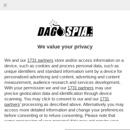
ANGELA MELILLO SI SCAGLIA CONTRO
JUSTINE MATTERA: ‘MAI FREQUENTATO
CORSI DI SESSO CON LEI...
We value your privacy
VAI ALL'ARTICOLO
We and our
1731 partners
store and/or access information on a
device, such as cookies and process personal data, such as
unique identifiers and standard information sent by a device for
personalised advertising and content, advertising and content
measurement, audience research and services development.
With your permission we and our
1731 partners
may use
precise geolocation data and identification through device
scanning. You may click to consent to our and our
1731
partners
’ processing as described above. Alternatively you may
access more detailed information and change your preferences
before consenting or to refuse consenting. Please note that
some processing of your personal data may not require your
consent, but you have a right to object to such processing. Your