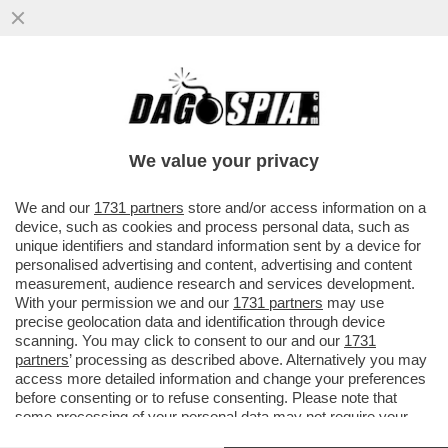
AVANTI,C’E’GOSSIP! BONOLIS E FLAVIA
VENTO,NARGI,DE LELLIS,TONY
EFFE,CHINA E
We value your privacy
ICARDI,SALEMI,BECKHAM,GF
VAI ALL'ARTICOLO
We and our
1731 partners
store and/or access information on a
device, such as cookies and process personal data, such as
unique identifiers and standard information sent by a device for
personalised advertising and content, advertising and content
measurement, audience research and services development.
With your permission we and our
1731 partners
may use
precise geolocation data and identification through device
scanning. You may click to consent to our and our
1731
partners
’ processing as described above. Alternatively you may
access more detailed information and change your preferences
before consenting or to refuse consenting. Please note that
some processing of your personal data may not require your
consent, but you have a right to object to such processing. Your