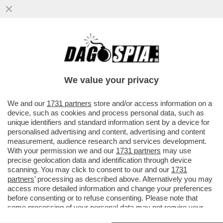
IL DIVANO DEI GIUSTI – CHE VEDIAMO
STASERA? L PRIMO FILM DI NANNI
MORETTI, IO SONO UN AUTARCHICO..
We value your privacy
VAI ALL'ARTICOLO
We and our
1731 partners
store and/or access information on a
device, such as cookies and process personal data, such as
unique identifiers and standard information sent by a device for
personalised advertising and content, advertising and content
measurement, audience research and services development.
With your permission we and our
1731 partners
may use
precise geolocation data and identification through device
scanning. You may click to consent to our and our
1731
partners
’ processing as described above. Alternatively you may
access more detailed information and change your preferences
before consenting or to refuse consenting. Please note that
some processing of your personal data may not require your
consent, but you have a right to object to such processing. Your