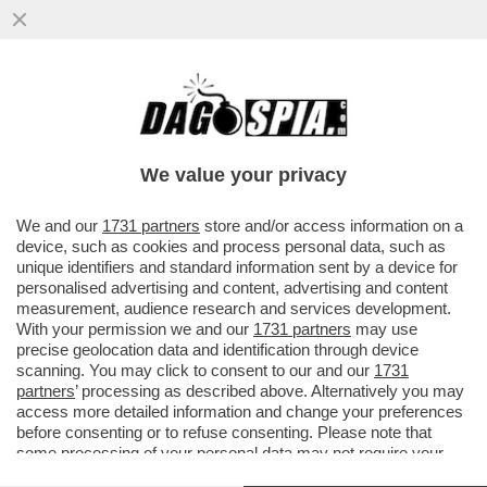
IL DIVANO DEI GIUSTI – CHE VEDIAMO
STASERA? L PRIMO FILM DI NANNI
MORETTI, IO SONO UN AUTARCHICO..
We value your privacy
VAI ALL'ARTICOLO
We and our
1731 partners
store and/or access information on a
device, such as cookies and process personal data, such as
unique identifiers and standard information sent by a device for
personalised advertising and content, advertising and content
measurement, audience research and services development.
With your permission we and our
1731 partners
may use
precise geolocation data and identification through device
scanning. You may click to consent to our and our
1731
partners
’ processing as described above. Alternatively you may
access more detailed information and change your preferences
before consenting or to refuse consenting. Please note that
some processing of your personal data may not require your
consent, but you have a right to object to such processing. Your