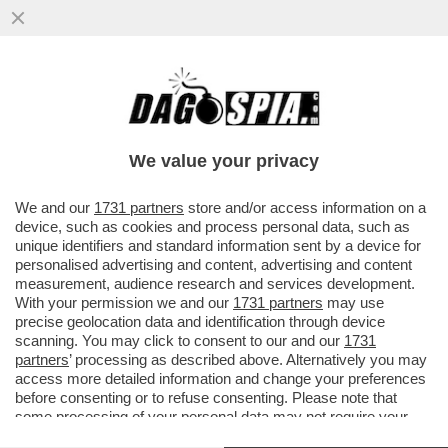
CIAK, MI GIRA! - NEMMENO LO
SPETTACOLO DELL’INSEDIAMENTO DI
DONALD TRUMP ALLA PRESIDENZA
We value your privacy
DEGLI...
VAI ALL'ARTICOLO
We and our
1731 partners
store and/or access information on a
device, such as cookies and process personal data, such as
unique identifiers and standard information sent by a device for
personalised advertising and content, advertising and content
measurement, audience research and services development.
With your permission we and our
1731 partners
may use
precise geolocation data and identification through device
scanning. You may click to consent to our and our
1731
partners
’ processing as described above. Alternatively you may
access more detailed information and change your preferences
before consenting or to refuse consenting. Please note that
some processing of your personal data may not require your
consent, but you have a right to object to such processing. Your