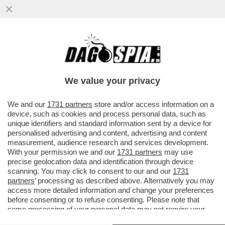
CIAK, MI GIRA! - NEMMENO LO
SPETTACOLO DELL’INSEDIAMENTO DI
DONALD TRUMP ALLA PRESIDENZA
We value your privacy
DEGLI...
VAI ALL'ARTICOLO
We and our
1731 partners
store and/or access information on a
device, such as cookies and process personal data, such as
unique identifiers and standard information sent by a device for
personalised advertising and content, advertising and content
measurement, audience research and services development.
With your permission we and our
1731 partners
may use
precise geolocation data and identification through device
scanning. You may click to consent to our and our
1731
partners
’ processing as described above. Alternatively you may
access more detailed information and change your preferences
before consenting or to refuse consenting. Please note that
some processing of your personal data may not require your
consent, but you have a right to object to such processing. Your