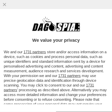
DAGOREPORT - È TORNATA RAISET! IL
PATTO DI NON BELLIGERANZA TRA RAI E
MEDIASET È TORNATO DI MODA...
We value your privacy
VAI ALL'ARTICOLO
We and our
1731 partners
store and/or access information on a
device, such as cookies and process personal data, such as
unique identifiers and standard information sent by a device for
personalised advertising and content, advertising and content
measurement, audience research and services development.
With your permission we and our
1731 partners
may use
precise geolocation data and identification through device
scanning. You may click to consent to our and our
1731
partners
’ processing as described above. Alternatively you may
access more detailed information and change your preferences
before consenting or to refuse consenting. Please note that
some processing of your personal data may not require your
consent, but you have a right to object to such processing. Your