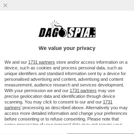
MARCO TULLIO GIORDANA
SULL’AUDIZIONE DI COSTA GAVRAS
DAVANTI ALLA ECOLOGISTA SANDRINE
We value your privacy
ROUSSEAU
VAI ALL'ARTICOLO
We and our
1731 partners
store and/or access information on a
device, such as cookies and process personal data, such as
unique identifiers and standard information sent by a device for
personalised advertising and content, advertising and content
measurement, audience research and services development.
With your permission we and our
1731 partners
may use
precise geolocation data and identification through device
scanning. You may click to consent to our and our
1731
partners
’ processing as described above. Alternatively you may
access more detailed information and change your preferences
before consenting or to refuse consenting. Please note that
some processing of your personal data may not require your
consent, but you have a right to object to such processing. Your