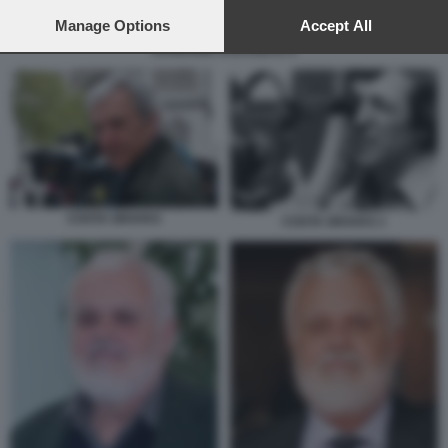
preferences will apply to this website only. You can change
your preferences or withdraw your consent at any time by
Manage Options
Accept All
returning to this site and clicking the
privacy policy
button at the
SANDRINE ROUSSEAU 6
bottom of the webpage.
COSTA GRAVAS
COSTA GRAVAS 1