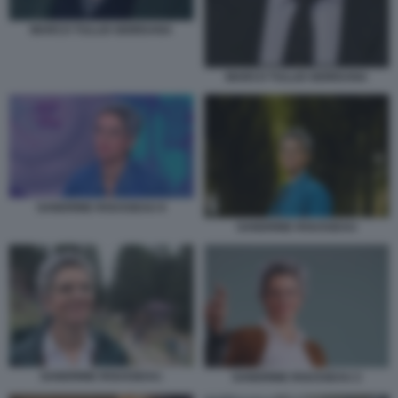
MARCO TULLIO GIORDANA
MARCO TULLIO GIORDANA
SANDRINE ROUSSEAU 6
SANDRINE ROUSSEAU
SANDRINE ROUSSEAU.
SANDRINE ROUSSEAU 2