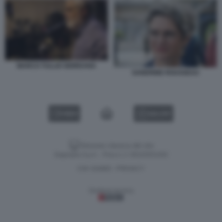
MARCO TULLIO GIORDANA
SANDRINE ROUSSEAU
VIDEO
GALLERY
Versione classica del sito
Dagospia S.p.A. - P.iva e c.f. 06163551002
CHI SIAMO
PRIVACY
-
Gestione tecnica