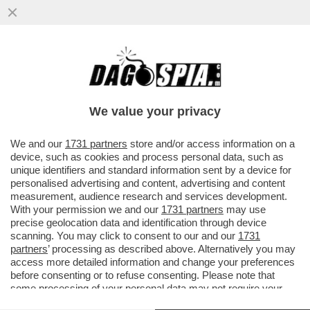
SANREMO ALL’ARRABBIATA – DAL DISSING
TRA CARLO CONTI E PIERACCIONI AL
FIGLIO DI GIORGIA A ANNALISA..
We value your privacy
VAI ALL'ARTICOLO
We and our
1731 partners
store and/or access information on a
device, such as cookies and process personal data, such as
unique identifiers and standard information sent by a device for
personalised advertising and content, advertising and content
measurement, audience research and services development.
With your permission we and our
1731 partners
may use
precise geolocation data and identification through device
scanning. You may click to consent to our and our
1731
partners
’ processing as described above. Alternatively you may
access more detailed information and change your preferences
before consenting or to refuse consenting. Please note that
some processing of your personal data may not require your
consent, but you have a right to object to such processing. Your