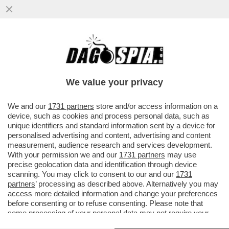
SANREMO ALL’ARRABBIATA – DAL DISSING
TRA CARLO CONTI E PIERACCIONI AL
FIGLIO DI GIORGIA A ANNALISA..
We value your privacy
VAI ALL'ARTICOLO
We and our
1731 partners
store and/or access information on a
device, such as cookies and process personal data, such as
unique identifiers and standard information sent by a device for
personalised advertising and content, advertising and content
measurement, audience research and services development.
With your permission we and our
1731 partners
may use
precise geolocation data and identification through device
scanning. You may click to consent to our and our
1731
partners
’ processing as described above. Alternatively you may
access more detailed information and change your preferences
before consenting or to refuse consenting. Please note that
some processing of your personal data may not require your
consent, but you have a right to object to such processing. Your