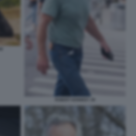
NI
ROBERT KENNEDY JR