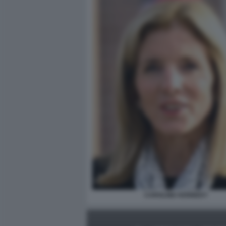
CAROLINE KENNEDY