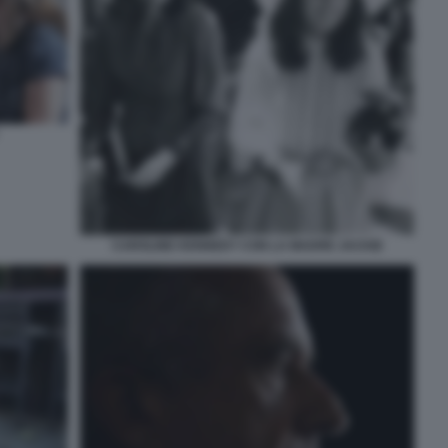
CAROLINE KENNEDY CON LA MADRE JACKIE