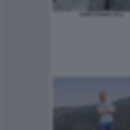
ROBERT KENNEDY JR (5)