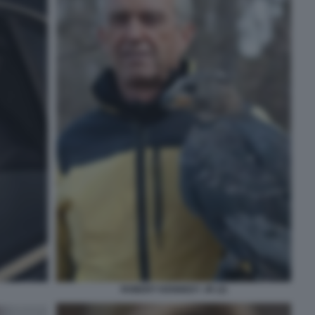
ROBERT KENNEDY JR (2)