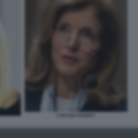
CAROLINE KENNEDY