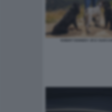
ROBERT KENNEDY JR E I SUOI CA