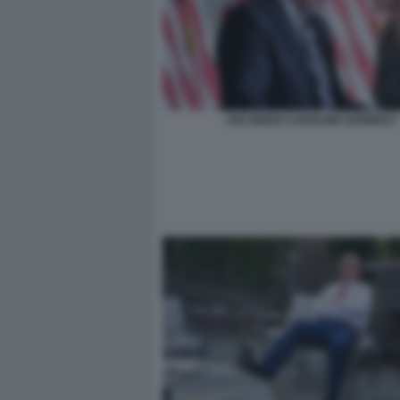
JOE BIDEN CAROLINE KENNEDY