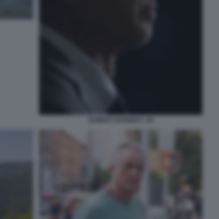
ROBERT KENNEDY JR