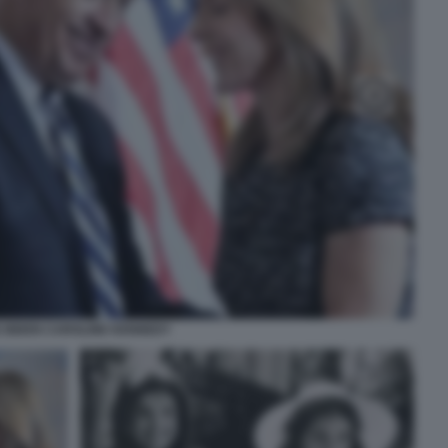
 BIDEN CAROLINE KENNEDY