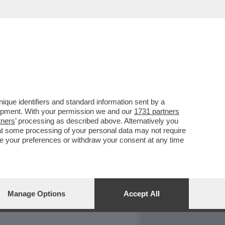
REPORT
DAGOARCHIVIO
que identifiers and standard information sent by a
lopment. With your permission we and our
1731 partners
tners
’ processing as described above. Alternatively you
at some processing of your personal data may not require
nge your preferences or withdraw your consent at any time
Manage Options
Accept All