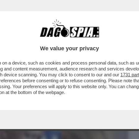
BUSINESS
CAFONAL
CRONACHE
SPORT
DAGO
We value your privacy
 on a device, such as cookies and process personal data, such as uni
O DA ROBERT KENNEDY JUNIOR'–
ising and content measurement, audience research and services deve
RESIDENTE ASSASSINATO
gh device scanning. You may click to consent to our and our
1731 par
ferences before consenting or to refuse consenting. Please note th
essing. Your preferences will apply to this website only. You can cha
on at the bottom of the webpage.