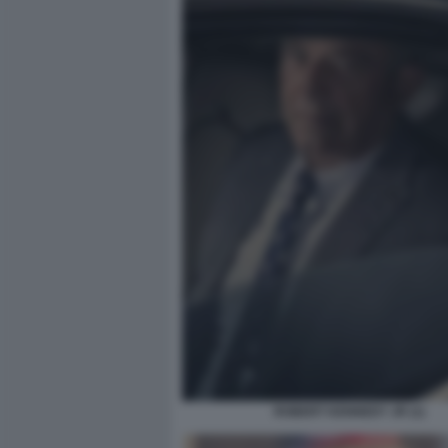
ROBERT KENNEDY JR (1)