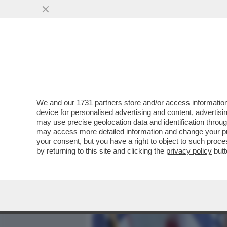
MEDIA E TV
POLITICA
We and our
1731 partners
store and/or access information
'JFK SAREBBE DISGUSTAT
device for personalised advertising and content, advert
CAROLINE, FIGLIA DEL P
may use precise geolocation data and identification throu
may access more detailed information and change your pre
VAI ALL'ARTICOLO
your consent, but you have a right to object to such proc
by returning to this site and clicking the
privacy policy
butt