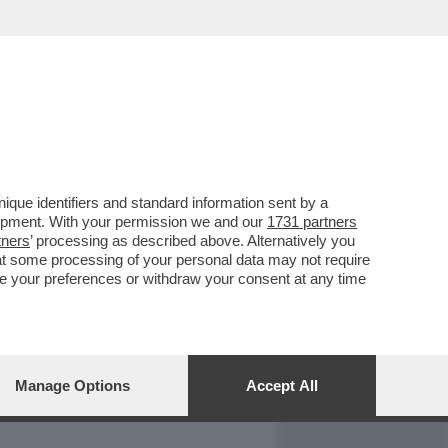
REPORT
DAGOARCHIVIO
que identifiers and standard information sent by a
lopment. With your permission we and our
1731 partners
tners
’ processing as described above. Alternatively you
at some processing of your personal data may not require
nge your preferences or withdraw your consent at any time
Manage Options
Accept All