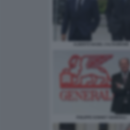
ALBERTO NAGEL CALTAGIRONE
PHILIPPE DONNET GENERALI