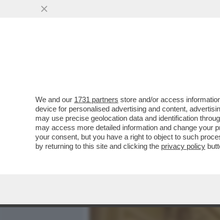
MEDIA E TV
POLITICA
We and our
1731 partners
store and/or access information
MELONI INVASION! - ‘’TH
device for personalised advertising and content, advert
POTREBBE ESTENDERE L'
may use precise geolocation data and identification throu
may access more detailed information and change your pre
VAI ALL'ARTICOLO
your consent, but you have a right to object to such proc
by returning to this site and clicking the
privacy policy
butt