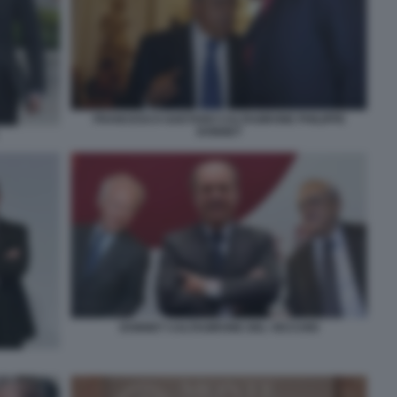
FRANCESCO GAETANO CALTAGIRONE PHILIPPE
DONNET
DONNET CALTAGIRONE DEL VECCHIO