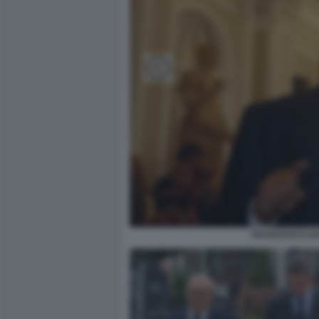
FRANCESCO GA