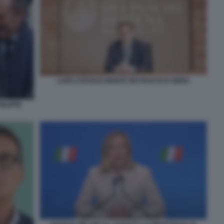
LUIGI LOVAGLIO MONTE DEI PASCHI DI SIENA
ILIPPE