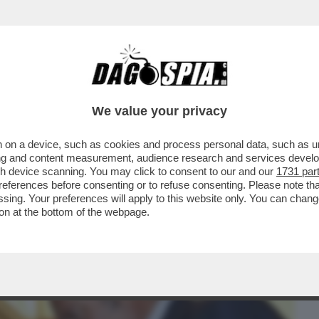
BUSINESS
CAFONAL
CRONACHE
SPORT
DAGO
We value your privacy
 on a device, such as cookies and process personal data, such as uni
E ECONOMIST” SCENDE IN CAMPO MELONI
ising and content measurement, audience research and services deve
INFLUENZA DEL GOVERN
gh device scanning. You may click to consent to our and our
1731 par
ferences before consenting or to refuse consenting. Please note th
essing. Your preferences will apply to this website only. You can cha
on at the bottom of the webpage.