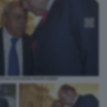
ETANO CALTAGIRONE PHILIPPE DONNET