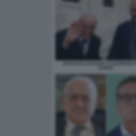
FRANCESCO GAETANO CALTAGIRONE PH
DONNET