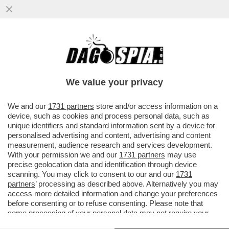
LA 'SANTA' NON MOLLA – DI FRONTE AL
PRESSING SEMPRE PIÙ INSISTENTE DEI
FRATELLI D’ITALIA, COMPRESO..
We value your privacy
VAI ALL'ARTICOLO
We and our
1731 partners
store and/or access information on a
device, such as cookies and process personal data, such as
unique identifiers and standard information sent by a device for
personalised advertising and content, advertising and content
measurement, audience research and services development.
With your permission we and our
1731 partners
may use
precise geolocation data and identification through device
scanning. You may click to consent to our and our
1731
partners
’ processing as described above. Alternatively you may
access more detailed information and change your preferences
before consenting or to refuse consenting. Please note that
some processing of your personal data may not require your
consent, but you have a right to object to such processing. Your