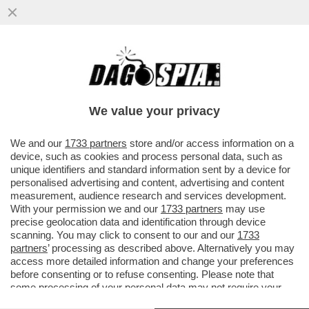
EMANUELA FOLLIERO RACCONTA DI AVER
LASCIATO UN SUO EX DOPO AVERLO
BECCATO CON UNA DONNA TRANS
We value your privacy
VAI ALL'ARTICOLO
We and our
1733 partners
store and/or access information on a
device, such as cookies and process personal data, such as
unique identifiers and standard information sent by a device for
personalised advertising and content, advertising and content
measurement, audience research and services development.
With your permission we and our
1733 partners
may use
precise geolocation data and identification through device
scanning. You may click to consent to our and our
1733
partners
’ processing as described above. Alternatively you may
access more detailed information and change your preferences
before consenting or to refuse consenting. Please note that
some processing of your personal data may not require your
consent, but you have a right to object to such processing. Your