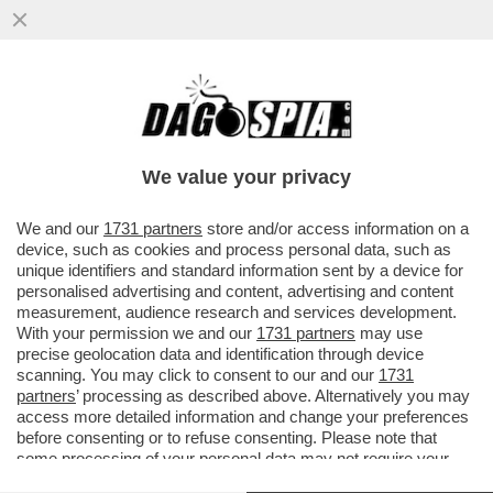
EMANUELA FOLLIERO RACCONTA DI AVER
LASCIATO UN SUO EX DOPO AVERLO
BECCATO CON UNA DONNA TRANS
We value your privacy
VAI ALL'ARTICOLO
We and our
1731 partners
store and/or access information on a
device, such as cookies and process personal data, such as
unique identifiers and standard information sent by a device for
personalised advertising and content, advertising and content
measurement, audience research and services development.
With your permission we and our
1731 partners
may use
precise geolocation data and identification through device
scanning. You may click to consent to our and our
1731
partners
’ processing as described above. Alternatively you may
access more detailed information and change your preferences
before consenting or to refuse consenting. Please note that
some processing of your personal data may not require your
consent, but you have a right to object to such processing. Your