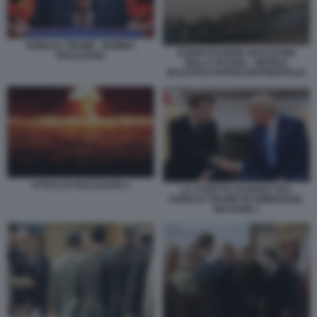
DONALD TRUMP - BOMBA
ESERCITAZIONE NUCLEARE
NUCLEARE
DELLA RUSSIA - MISSILE
BALISTICO INTERCONTINENTALE
ATTACCO NUCLEARE 2
LA STRETTA DI MANO TRA
DONALD TRUMP ED EMMANUEL
MACRON 1