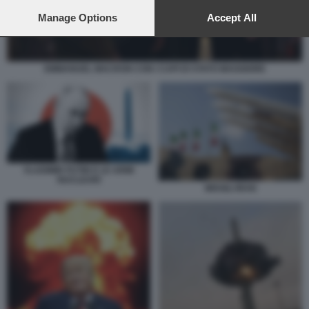
preferences will apply to this website only. You can change
your preferences or withdraw your consent at any time by
Manage Options
Accept All
returning to this site and clicking the
privacy policy
button at the
bottom of the webpage.
EMMANUEL MACRON CON I CAPI DI STATO MAGGIORE
VLADIMIR PUTIN E LE ARMI
NUCLEARI
MISSILI IRAN