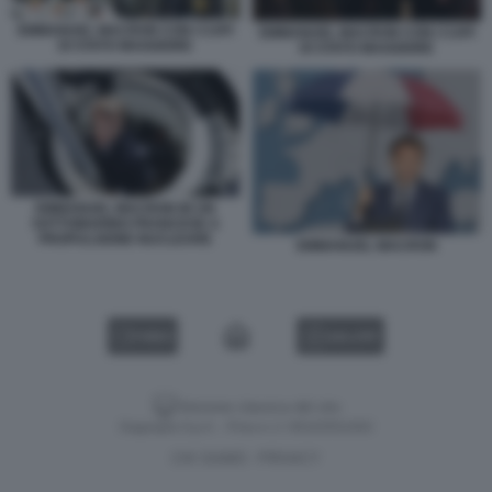
EMMANUEL MACRON CON I CAPI
EMMANUEL MACRON CON I CAPI
DI STATO MAGGIORE
DI STATO MAGGIORE
EMMANUEL MACRON IN UN
SOTTOMARINO FRANCESE A
PROPULSIONE NUCLEARE
EMMANUEL MACRON
VIDEO
GALLERY
Versione classica del sito
Dagospia S.p.A. - P.iva e c.f. 06163551002
CHI SIAMO
PRIVACY
-