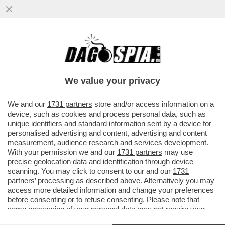
QUANTO È EFFICACE L’OMBRELLO
NUCLEARE CHE MACRON HA PROPOSTO DI
ESTENDERE AGLI ALLEATI EUROPEI?
We value your privacy
VAI ALL'ARTICOLO
We and our
1731 partners
store and/or access information on a
device, such as cookies and process personal data, such as
unique identifiers and standard information sent by a device for
personalised advertising and content, advertising and content
measurement, audience research and services development.
With your permission we and our
1731 partners
may use
precise geolocation data and identification through device
scanning. You may click to consent to our and our
1731
partners
’ processing as described above. Alternatively you may
access more detailed information and change your preferences
before consenting or to refuse consenting. Please note that
some processing of your personal data may not require your
consent, but you have a right to object to such processing. Your