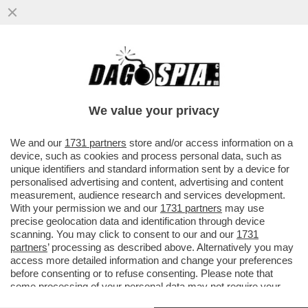
DUE VISIONI CONTRAPPOSTE SUL FUTURO
DI AUTOSTRADE PER L’ITALIA (ASPI) SI
SONO CONFRONTATE AL CDA
We value your privacy
VAI ALL'ARTICOLO
We and our
1731 partners
store and/or access information on a
device, such as cookies and process personal data, such as
unique identifiers and standard information sent by a device for
personalised advertising and content, advertising and content
measurement, audience research and services development.
With your permission we and our
1731 partners
may use
precise geolocation data and identification through device
scanning. You may click to consent to our and our
1731
partners
’ processing as described above. Alternatively you may
access more detailed information and change your preferences
before consenting or to refuse consenting. Please note that
some processing of your personal data may not require your
consent, but you have a right to object to such processing. Your