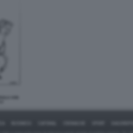
RSULA VON
LI
ICA
BUSINESS
CAFONAL
CRONACHE
SPORT
DAGOREPO
tate in larga parte prese da Internet,e quindi valutate di pubblico dominio. Se i so