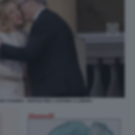
EIR STARMER - VERTICE PRE L UCRAINA A LONDRA