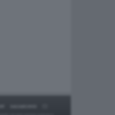
RT
DAGOARCHIVIO
ggetti o gli autori avessero qualcosa in