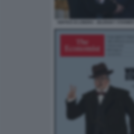
VERTICE DI LONDRA - ZELENSKY STARM