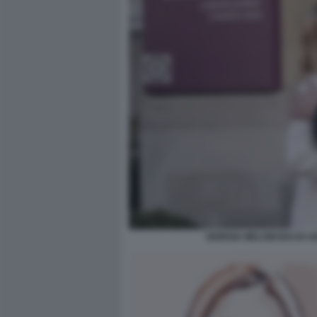
GIORGIA MELONI BACIA K