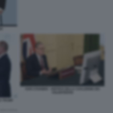
ER
KERI STARMER - VERTICE DELLA COALIZIONE DEI
VOLENTEROSI
LD TRUMP