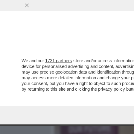
MEDIA E TV
POLITICA
We and our
1731 partners
store and/or access information
L’ULTIMA, ENNESIMA E L
device for personalised advertising and content, advert
POLITICO DI GIORGIA MEL
may use precise geolocation data and identification throu
may access more detailed information and change your pre
VAI ALL'ARTICOLO
your consent, but you have a right to object to such proc
by returning to this site and clicking the
privacy policy
butt