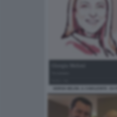
GIORGIA MELONI , IL CAMALEONTE - DA 