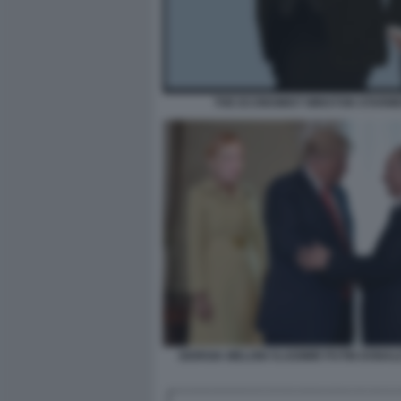
THE ECONOMIST WINSTON STARM
GIORGIA MELONI VLADIMIR PUTIN DONA