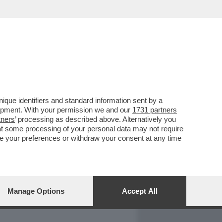
REPORT
DAGOARCHIVIO
que identifiers and standard information sent by a
lopment. With your permission we and our
1731 partners
tners
’ processing as described above. Alternatively you
at some processing of your personal data may not require
nge your preferences or withdraw your consent at any time
Manage Options
Accept All