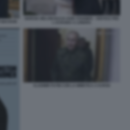
GIORGIA MELONI BACIA KEIR STARMER - VERTICE PRE
ER MACRON
L UCRAINA A LONDRA
VLADIMIR PUTIN CON LA MIMETICA A KURSK