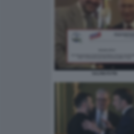
SALVINI PUTIN