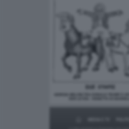
GIORGIA MELONI TRA DONALD TRUMP E U
DER LEYEN - VIGNETTA DI GIANNEL
MEDIA E TV
POLIT
Le foto presenti su Dagospia.com sono s