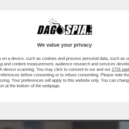
BUSINESS
CAFONAL
CRONACHE
SPORT
DAGO
We value your privacy
 on a device, such as cookies and process personal data, such as uni
AMPANTE PROVA DI PARACULISMO
ising and content measurement, audience research and services deve
ONI
gh device scanning. You may click to consent to our and our
1731 par
ferences before consenting or to refuse consenting. Please note th
essing. Your preferences will apply to this website only. You can cha
on at the bottom of the webpage.