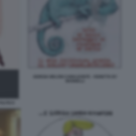
GIORGIA MELONI CAMALEONTE - VIGNETTA BY
MANNELLI
POLITICO