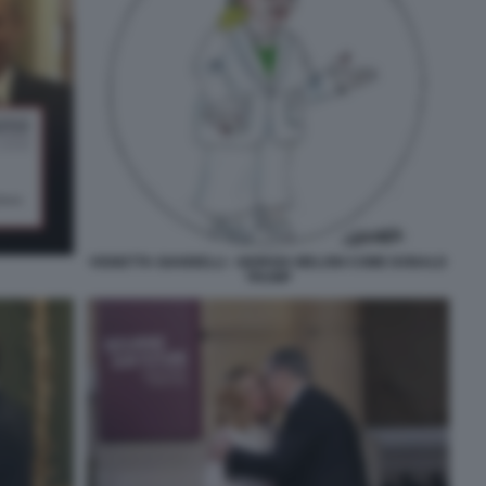
VIGNETTA GIANNELLI - GIORGIA MELONI COME DONALD
TRUMP