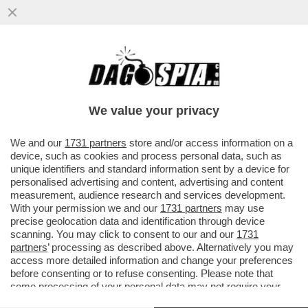
DAGOREPORT – TRUMP FA ANCHE COSE
BUONE: LE FOLLIE DA COWBOY COATTO
SONO UN MALE NECESSARIO CHE...
We value your privacy
VAI ALL'ARTICOLO
We and our
1731 partners
store and/or access information on a
device, such as cookies and process personal data, such as
unique identifiers and standard information sent by a device for
personalised advertising and content, advertising and content
measurement, audience research and services development.
With your permission we and our
1731 partners
may use
precise geolocation data and identification through device
scanning. You may click to consent to our and our
1731
partners
’ processing as described above. Alternatively you may
access more detailed information and change your preferences
before consenting or to refuse consenting. Please note that
some processing of your personal data may not require your
consent, but you have a right to object to such processing. Your