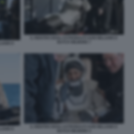
IL RIENTRO DEGLI ASTRONAUTI SUNI WILLIAMS E
BUTCH WILMORE 7
LIAMS E
IL RIENTRO DEGLI ASTRONAUTI SUNI WILLIAMS E
LIAMS E
BUTCH WILMORE 4