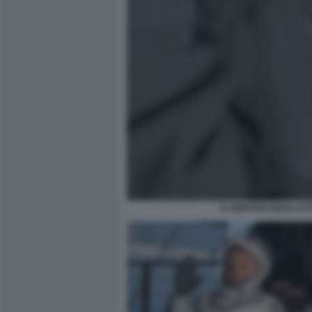
IL RIENTRO DEGLI A