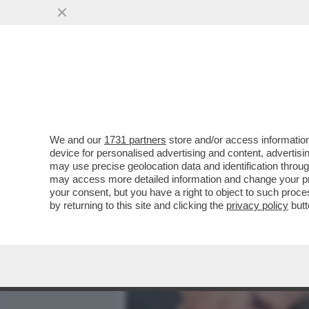
MEDIA E TV
POLITICA
We and our
1731 partners
store and/or access information
SONO TORNATI A CASA DO
device for personalised advertising and content, advert
SUNI WILLIAMS E BUTCH W
may use precise geolocation data and identification throu
may access more detailed information and change your pre
VAI ALL'ARTICOLO
your consent, but you have a right to object to such proc
by returning to this site and clicking the
privacy policy
butt