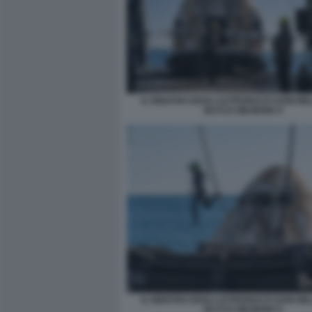
IL RIENTRO DEGLI ASTRONAUTI SUNI WIL
BUTCH WILMORE 9
IL RIENTRO DEGLI ASTRONAUTI SUNI WIL
BUTCH WILMORE 6