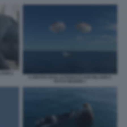
LIAMS E
IL RIENTRO DEGLI ASTRONAUTI SUNI WILLIAMS E
BUTCH WILMORE 1