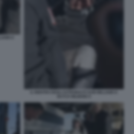
LIAMS E
IL RIENTRO DEGLI ASTRONAUTI SUNI WILLIAMS E
BUTCH WILMORE 8