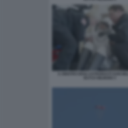
IL RIENTRO DEGLI ASTRONAUTI SUNI WIL
BUTCH WILMORE 5