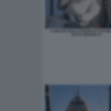
IL RIENTRO DEGLI ASTRONAUTI SUNI WIL
BUTCH WILMORE 10