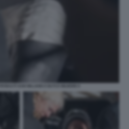
STRONAUTI SUNI WILLIAMS E BUTCH WILMORE 8