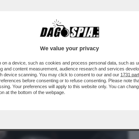
BUSINESS
CAFONAL
CRONACHE
SPORT
DAGO
We value your privacy
 on a device, such as cookies and process personal data, such as uni
PO 9 MESI GLI ASTRONAUTI DELLA NASA
ising and content measurement, audience research and services deve
ILMORE, RIENTRATI..
gh device scanning. You may click to consent to our and our
1731 par
ferences before consenting or to refuse consenting. Please note th
essing. Your preferences will apply to this website only. You can cha
on at the bottom of the webpage.