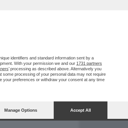
REPORT
DAGOARCHIVIO
que identifiers and standard information sent by a
lopment. With your permission we and our
1731 partners
tners
’ processing as described above. Alternatively you
at some processing of your personal data may not require
nge your preferences or withdraw your consent at any time
Manage Options
Accept All