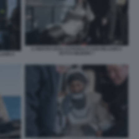
IL RIENTRO DEGLI ASTRONAUTI SUNI WILLIAMS E
BUTCH WILMORE 7
LIAMS E