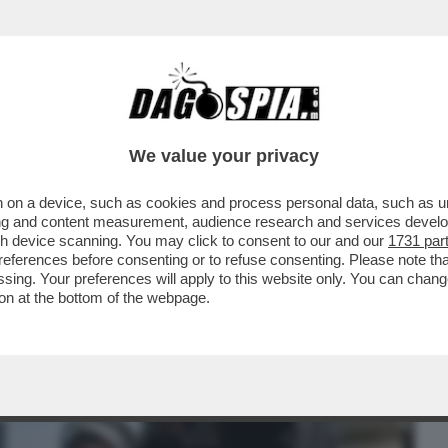
BUSINESS
CAFONAL
CRONACHE
SPORT
DAGO
We value your privacy
 on a device, such as cookies and process personal data, such as uni
PO 9 MESI GLI ASTRONAUTI DELLA NASA
ising and content measurement, audience research and services deve
ILMORE, RIENTRATI..
gh device scanning. You may click to consent to our and our
1731 par
ferences before consenting or to refuse consenting. Please note th
essing. Your preferences will apply to this website only. You can cha
on at the bottom of the webpage.