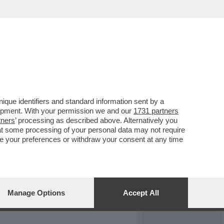
REPORT
DAGOARCHIVIO
que identifiers and standard information sent by a
lopment. With your permission we and our
1731 partners
tners
’ processing as described above. Alternatively you
at some processing of your personal data may not require
nge your preferences or withdraw your consent at any time
Manage Options
Accept All