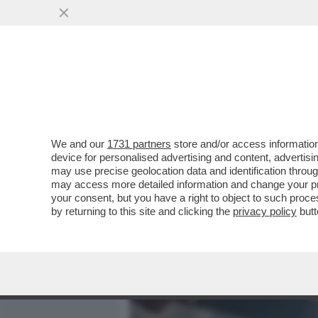
MEDIA E TV
POLITICA
We and our
1731 partners
store and/or access information
SONO TORNATI A CASA DO
device for personalised advertising and content, advert
SUNI WILLIAMS E BUTCH W
may use precise geolocation data and identification throu
may access more detailed information and change your pre
VAI ALL'ARTICOLO
your consent, but you have a right to object to such proc
by returning to this site and clicking the
privacy policy
butt