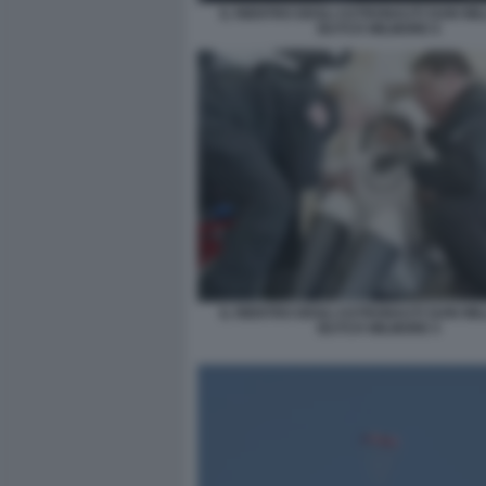
IL RIENTRO DEGLI ASTRONAUTI SUNI WIL
BUTCH WILMORE 6
IL RIENTRO DEGLI ASTRONAUTI SUNI WIL
BUTCH WILMORE 5