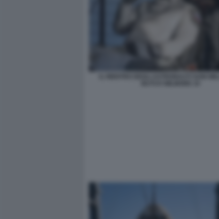
IL RIENTRO DEGLI ASTRONAUTI SUNI WIL
BUTCH WILMORE 10