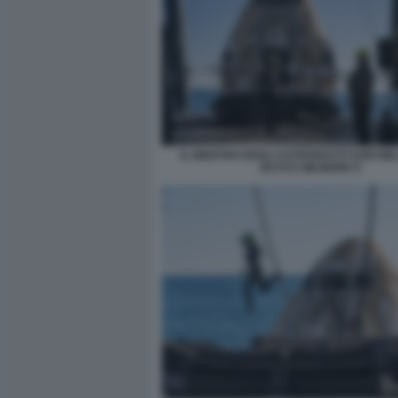
IL RIENTRO DEGLI ASTRONAUTI SUNI WIL
BUTCH WILMORE 9