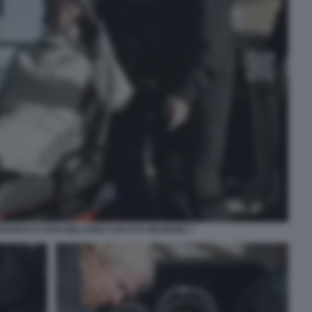
STRONAUTI SUNI WILLIAMS E BUTCH WILMORE 7