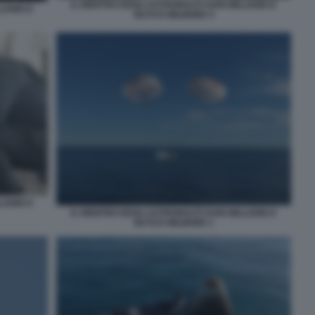
IL RIENTRO DEGLI ASTRONAUTI SUNI WILLIAMS E
LIAMS E
BUTCH WILMORE 4
LIAMS E
IL RIENTRO DEGLI ASTRONAUTI SUNI WILLIAMS E
BUTCH WILMORE 1