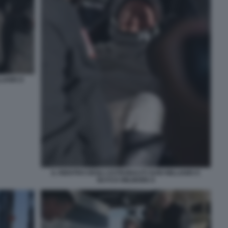
LIAMS E
IL RIENTRO DEGLI ASTRONAUTI SUNI WILLIAMS E
BUTCH WILMORE 8