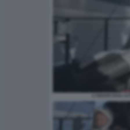
IL RIENTRO DEGLI A