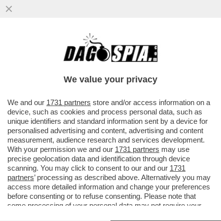
TRUMP SI RIVELERÀ UNA DELUSIONE
ANCHE PER NETANYAHU: STA GIÀ
SCENDENDO A COMPROMESSI CON
We value your privacy
L’IRAN...
VAI ALL'ARTICOLO
We and our
1731 partners
store and/or access information on a
device, such as cookies and process personal data, such as
unique identifiers and standard information sent by a device for
personalised advertising and content, advertising and content
measurement, audience research and services development.
With your permission we and our
1731 partners
may use
precise geolocation data and identification through device
scanning. You may click to consent to our and our
1731
partners
’ processing as described above. Alternatively you may
access more detailed information and change your preferences
before consenting or to refuse consenting. Please note that
some processing of your personal data may not require your
consent, but you have a right to object to such processing. Your