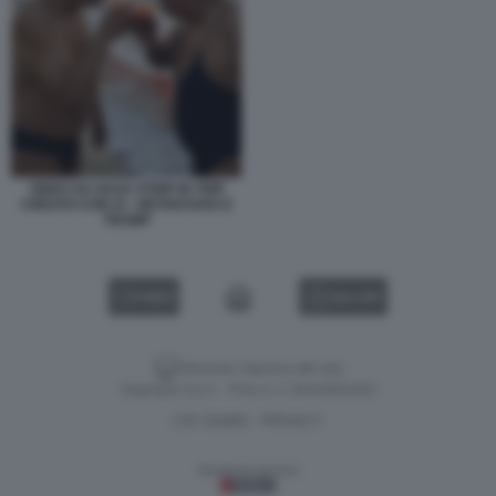
VIDEO SU GAZA STRIP IN TRIP
CREATO CON AI - NETANYAHU E
TRUMP
VIDEO
GALLERY
Versione classica del sito
Dagospia S.p.A. - P.iva e c.f. 06163551002
CHI SIAMO
PRIVACY
-
Gestione tecnica