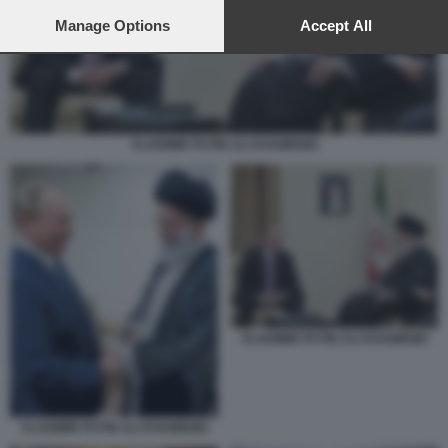
preferences will apply to this website only. You can change
your preferences or withdraw your consent at any time by
Manage Options
Accept All
returning to this site and clicking the
privacy policy
button at the
bottom of the webpage.
VLADIMIR PUTIN ALI KHAMENEI
VLADIMIR PUTIN ALI KHAMENEI
VLADIMIR PUTIN ALI KHAMENEI