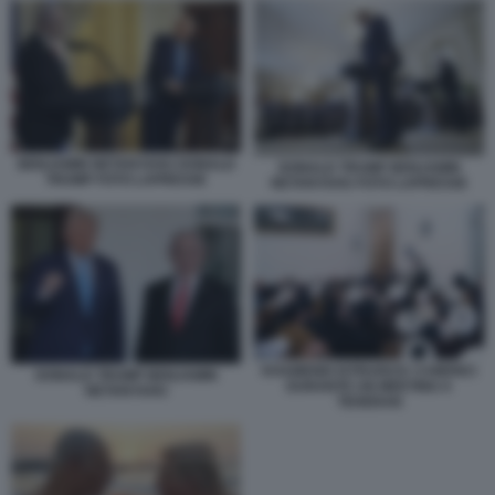
BENJAMIN NETANYAHU DONALD
DONALD TRUMP BENJAMIN
TRUMP FOTO LAPRESSE
NETANYAHU FOTO LAPRESSE
KHAMENEI ISTRUISCE I CHIERICI
DONALD TRUMP BENJAMIN
DURANTE UN MEETING A
NETANYAHU
TEHERAN