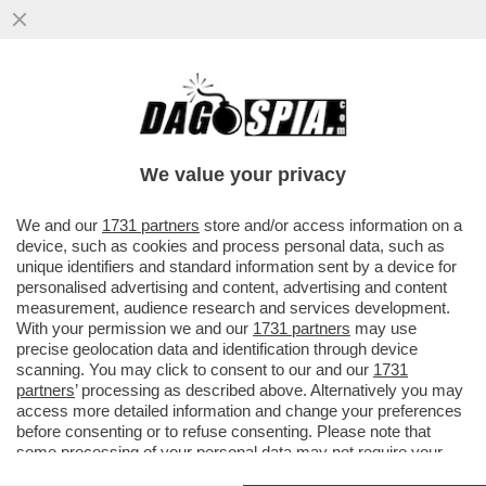
TRUMP SI RIVELERÀ UNA DELUSIONE
ANCHE PER NETANYAHU: STA GIÀ
SCENDENDO A COMPROMESSI CON
We value your privacy
L’IRAN...
VAI ALL'ARTICOLO
We and our
1731 partners
store and/or access information on a
device, such as cookies and process personal data, such as
unique identifiers and standard information sent by a device for
personalised advertising and content, advertising and content
measurement, audience research and services development.
With your permission we and our
1731 partners
may use
precise geolocation data and identification through device
scanning. You may click to consent to our and our
1731
partners
’ processing as described above. Alternatively you may
access more detailed information and change your preferences
before consenting or to refuse consenting. Please note that
some processing of your personal data may not require your
consent, but you have a right to object to such processing. Your