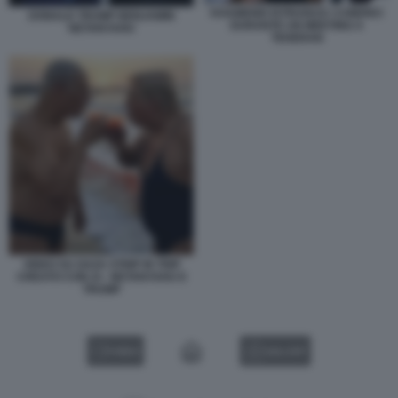
KHAMENEI ISTRUISCE I CHIERICI
DONALD TRUMP BENJAMIN
DURANTE UN MEETING A
NETANYAHU
TEHERAN
VIDEO SU GAZA STRIP IN TRIP
CREATO CON AI - NETANYAHU E
TRUMP
VIDEO
GALLERY