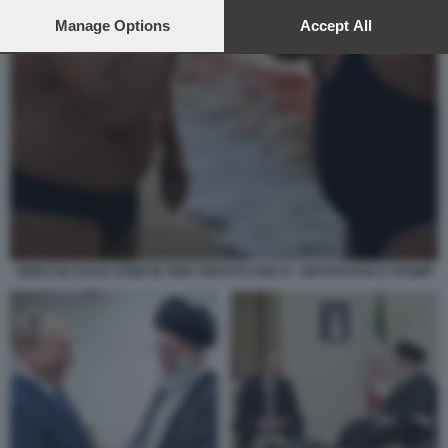
preferences will apply to this website only. You can change
your preferences or withdraw your consent at any time by
Manage Options
Accept All
returning to this site and clicking the
privacy policy
button at the
bottom of the webpage.
VIDEO SU GAZA STRIP IN TRIP CREATO CON AI - NETANYAHU E TRUMP