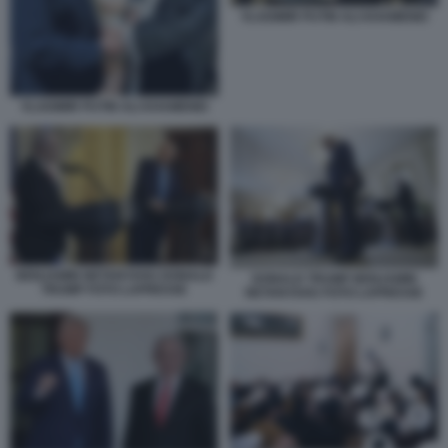
VLADIMIR PUTIN ALI KHAMENEI
VLADIMIR PUTIN ALI KHAMENEI
BENJAMIN NETANYAHU DONALD
DONALD TRUMP BENJAMIN
TRUMP FOTO LAPRESSE
NETANYAHU FOTO LAPRESSE