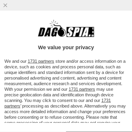
PRENDETE I POP CORN: OGGI À IL
GIORNO DELLE SMANDRAPPATE NELLO
SPAZIO – OGGI LAUREN SANCHEZ 'PORTA'
We value your privacy
VAI ALL'ARTICOLO
We and our
1731 partners
store and/or access information on a
device, such as cookies and process personal data, such as
unique identifiers and standard information sent by a device for
personalised advertising and content, advertising and content
measurement, audience research and services development.
With your permission we and our
1731 partners
may use
precise geolocation data and identification through device
scanning. You may click to consent to our and our
1731
partners
’ processing as described above. Alternatively you may
access more detailed information and change your preferences
before consenting or to refuse consenting. Please note that
some processing of your personal data may not require your
consent, but you have a right to object to such processing. Your